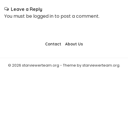
Leave a Reply
You must be
logged in
to post a comment.
Contact
About Us
© 2026 starviewerteam.org - Theme by starviewerteam.org.