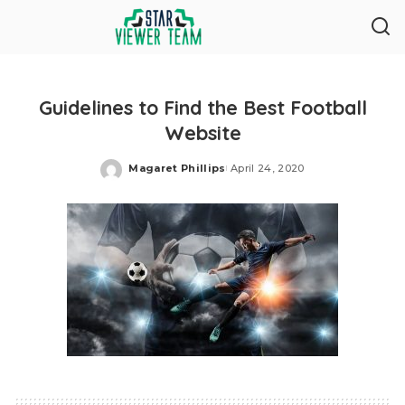
Guidelines to Find the Best Football
Website
Magaret Phillips
April 24, 2020
Posted
by