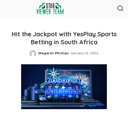
Hit the Jackpot with YesPlay Sports
Betting in South Africa
Magaret Phillips
January 16, 2024
Posted
by