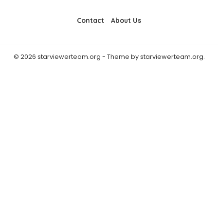
Contact
About Us
© 2026 starviewerteam.org - Theme by starviewerteam.org.