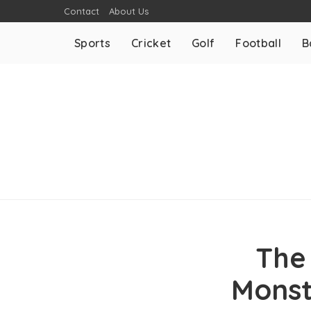
Contact
About Us
Sports
Cricket
Golf
Football
B
The
Monst