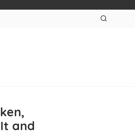
ken,
It and