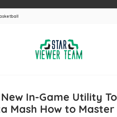
asketball
 New In-Game Utility To
a Mash How to Master 