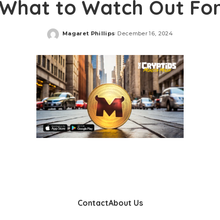
What to Watch Out Fo
Magaret Phillips
December 16, 2024
Posted
by
Contact
About Us