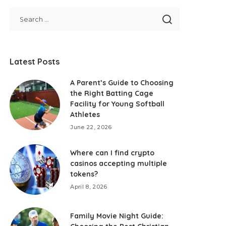
Latest Posts
A Parent’s Guide to Choosing
the Right Batting Cage
Facility for Young Softball
Athletes
June 22, 2026
Where can I find crypto
casinos accepting multiple
tokens?
April 8, 2026
Family Movie Night Guide: