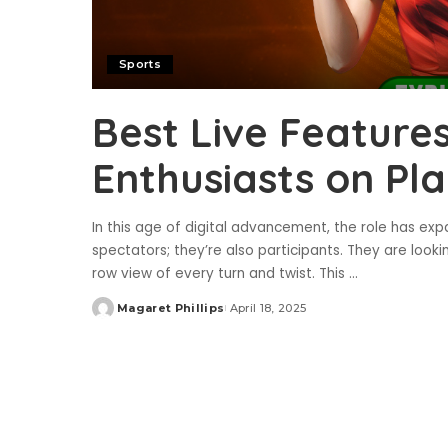
Sports
Best Live Features
Enthusiasts on Pl
In this age of digital advancement, the role has ex
spectators; they’re also participants. They are looki
row view of every turn and twist. This
...
Magaret Phillips
April 18, 2025
Posted
by