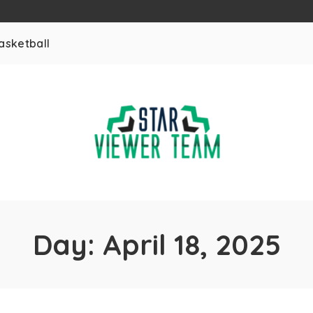
asketball
Day:
April 18, 2025