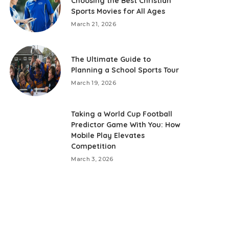
Choosing the Best Christian
Sports Movies for All Ages
March 21, 2026
The Ultimate Guide to
Planning a School Sports Tour
March 19, 2026
Taking a World Cup Football
Predictor Game With You: How
Mobile Play Elevates
Competition
March 3, 2026