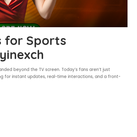
 for Sports
ayinexch
panded beyond the TV screen. Today’s fans aren’t just
ng for instant updates, real-time interactions, and a front-