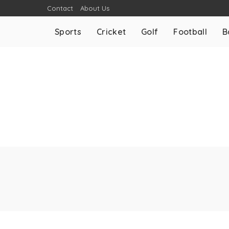
Contact
About Us
Sports
Cricket
Golf
Football
B