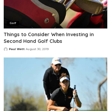
Golf
Things to Consider When Investing in
Second Hand Golf Clubs
Paul Wett
August 30, 2019
Posted
by