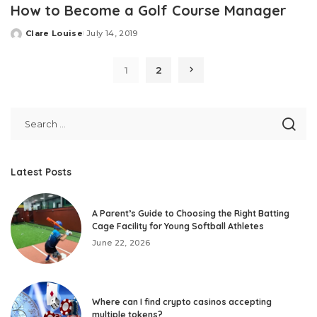
How to Become a Golf Course Manager
Clare Louise
July 14, 2019
Posted
by
1
2
Latest Posts
A Parent’s Guide to Choosing the Right Batting
Cage Facility for Young Softball Athletes
June 22, 2026
Where can I find crypto casinos accepting
multiple tokens?