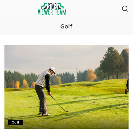
Golf
Golf