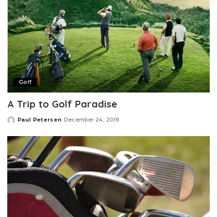
Golf
A Trip to Golf Paradise
Paul Petersen
December 24, 2019
Posted
by