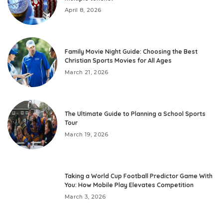
April 8, 2026
Family Movie Night Guide: Choosing the Best
Christian Sports Movies for All Ages
March 21, 2026
The Ultimate Guide to Planning a School Sports
Tour
March 19, 2026
Taking a World Cup Football Predictor Game With
You: How Mobile Play Elevates Competition
March 3, 2026