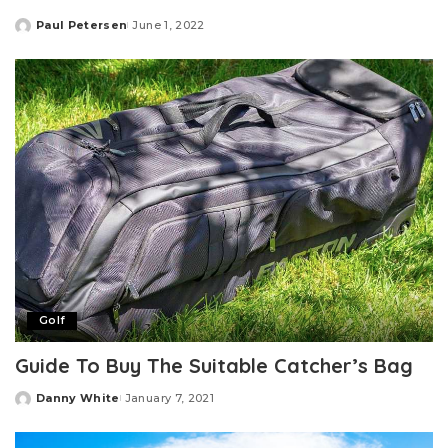
Paul Petersen
June 1, 2022
Posted
by
Golf
Guide To Buy The Suitable Catcher’s Bag
Danny White
January 7, 2021
Posted
by