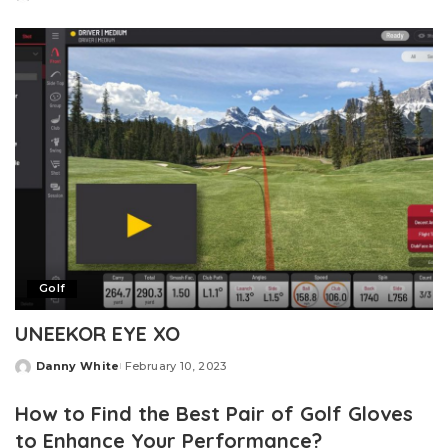
Posted
by
Golf
UNEEKOR EYE XO
Danny White
February 10, 2023
Posted
by
How to Find the Best Pair of Golf Gloves
to Enhance Your Performance?