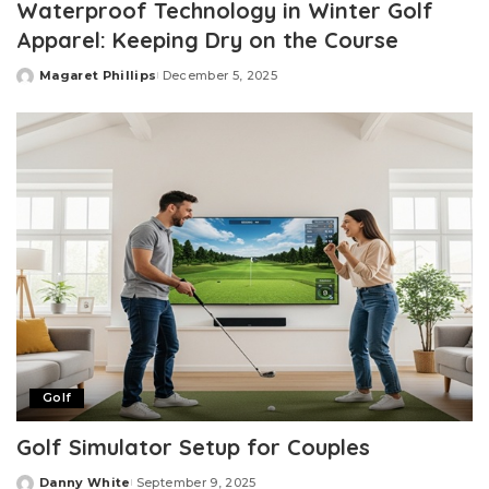
Waterproof Technology in Winter Golf
Apparel: Keeping Dry on the Course
Magaret Phillips
December 5, 2025
Posted
by
Golf
Golf Simulator Setup for Couples
Danny White
September 9, 2025