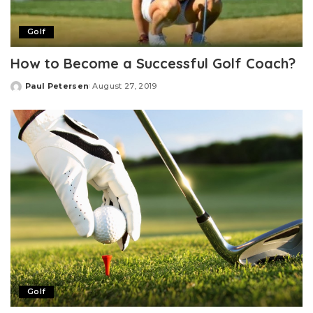
Golf
How to Become a Successful Golf Coach?
Paul Petersen
August 27, 2019
Posted
by
Golf