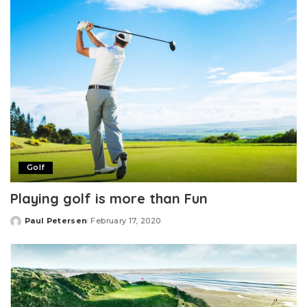
Golf
Playing golf is more than Fun
Paul Petersen
February 17, 2020
Posted
by