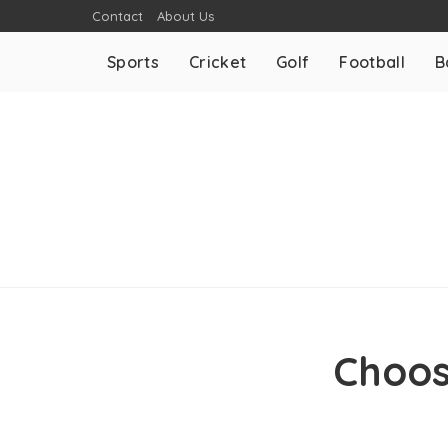
Contact
About Us
Sports
Cricket
Golf
Football
B
Choos