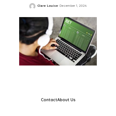
Clare Louise
December 1, 2024
Posted
by
Contact
About Us