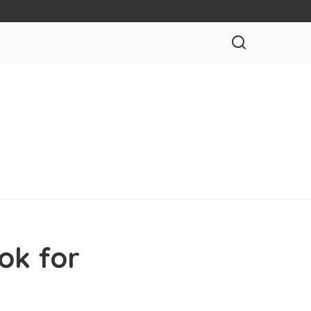
ok for