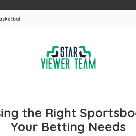
asketball
ing the Right Sportsbo
Your Betting Needs