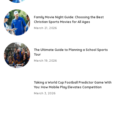
Family Movie Night Guide: Choosing the Best
Christian Sports Movies for All Ages
March 21, 2026
The Ultimate Guide to Planning a School Sports
Tour
March 19, 2026
Taking a World Cup Football Predictor Game With
You: How Mobile Play Elevates Competition
March 3, 2026