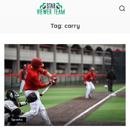
Tag:
carry
Sports