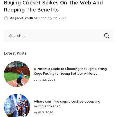
Buying Cricket Spikes On The Web And
Reaping The Benefits
Magaret Phillips
February 22, 2019
Posted
by
Latest Posts
A Parent’s Guide to Choosing the Right Batting
Cage Facility for Young Softball Athletes
June 22, 2026
Where can I find crypto casinos accepting
multiple tokens?
April 8, 2026