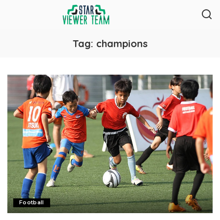
Tag:
champions
Football