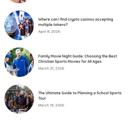
Where can I find crypto casinos accepting
multiple tokens?
April 8, 2026
Family Movie Night Guide: Choosing the Best
Christian Sports Movies for All Ages
March 21, 2026
The Ultimate Guide to Planning a School Sports
Tour
March 19, 2026