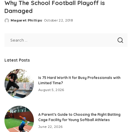
Why The School Football Playoff is
Damaged
Magaret Phillips
October 22, 2018
Posted
by
Latest Posts
Is 75 Hard Worth It for Busy Professionals with
Limited Time?
August 5, 2026
A Parent’s Guide to Choosing the Right Batting
Cage Facility for Young Softball Athletes
June 22, 2026