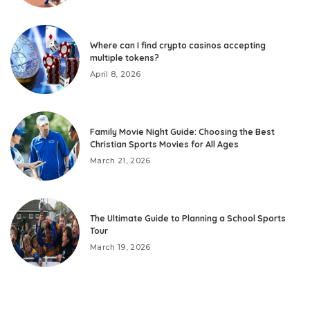
Where can I find crypto casinos accepting
multiple tokens?
April 8, 2026
Family Movie Night Guide: Choosing the Best
Christian Sports Movies for All Ages
March 21, 2026
The Ultimate Guide to Planning a School Sports
Tour
March 19, 2026