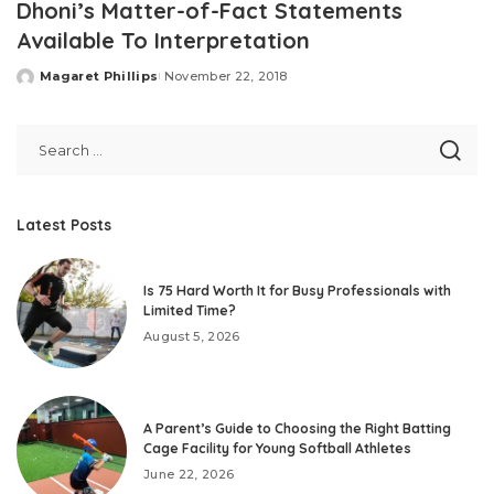
Dhoni’s Matter-of-Fact Statements
Available To Interpretation
Magaret Phillips
November 22, 2018
Posted
by
Latest Posts
Is 75 Hard Worth It for Busy Professionals with
Limited Time?
August 5, 2026
A Parent’s Guide to Choosing the Right Batting
Cage Facility for Young Softball Athletes
June 22, 2026