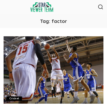
Tag:
factor
Cricket