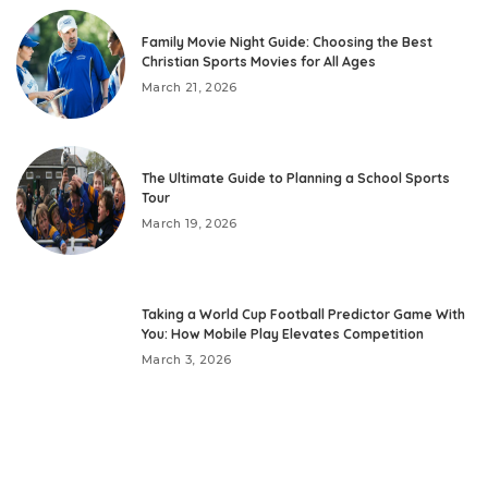
Family Movie Night Guide: Choosing the Best
Christian Sports Movies for All Ages
March 21, 2026
The Ultimate Guide to Planning a School Sports
Tour
March 19, 2026
Taking a World Cup Football Predictor Game With
You: How Mobile Play Elevates Competition
March 3, 2026