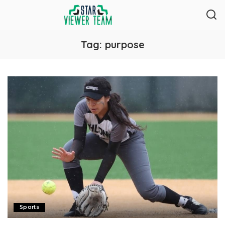
Tag:
purpose
Sports