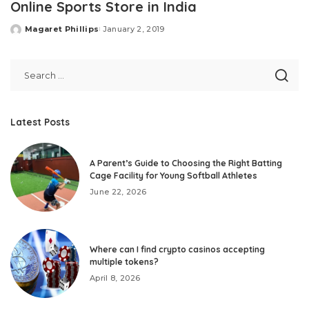
Online Sports Store in India
Magaret Phillips
January 2, 2019
Posted
by
Latest Posts
A Parent’s Guide to Choosing the Right Batting
Cage Facility for Young Softball Athletes
June 22, 2026
Where can I find crypto casinos accepting
multiple tokens?
April 8, 2026