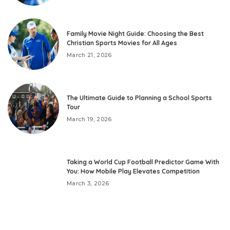
Family Movie Night Guide: Choosing the Best
Christian Sports Movies for All Ages
March 21, 2026
The Ultimate Guide to Planning a School Sports
Tour
March 19, 2026
Taking a World Cup Football Predictor Game With
You: How Mobile Play Elevates Competition
March 3, 2026