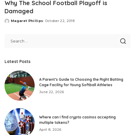
Why The School Football Playoff is
Damaged
Magaret Phillips
October 22, 2018
Posted
by
Latest Posts
A Parent’s Guide to Choosing the Right Batting
Cage Facility for Young Softball Athletes
June 22, 2026
Where can I find crypto casinos accepting
multiple tokens?
April 8, 2026