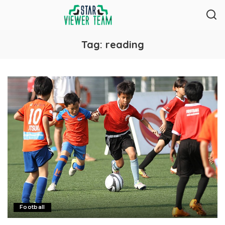
Tag:
reading
Football