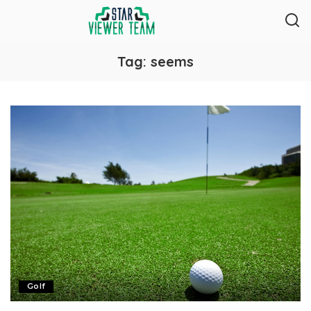
Tag:
seems
Golf