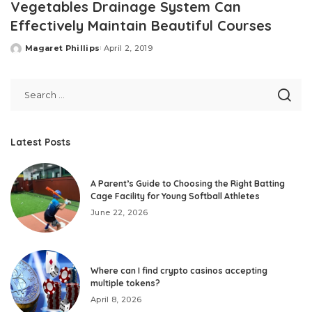
Vegetables Drainage System Can
Effectively Maintain Beautiful Courses
Magaret Phillips
April 2, 2019
Posted
by
Latest Posts
A Parent’s Guide to Choosing the Right Batting
Cage Facility for Young Softball Athletes
June 22, 2026
Where can I find crypto casinos accepting
multiple tokens?
April 8, 2026