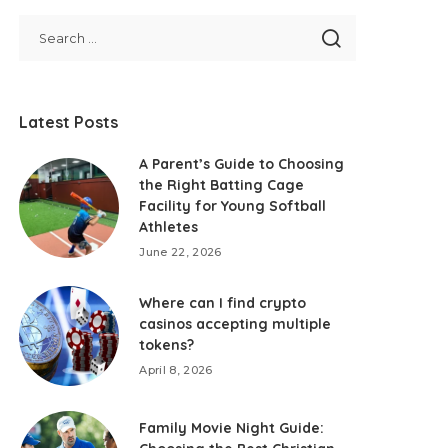
Latest Posts
A Parent’s Guide to Choosing
the Right Batting Cage
Facility for Young Softball
Athletes
June 22, 2026
Where can I find crypto
casinos accepting multiple
tokens?
April 8, 2026
Family Movie Night Guide: