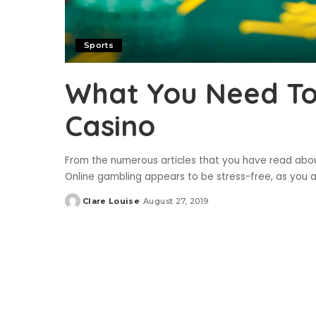
Sports
What You Need To 
Casino
From the numerous articles that you have read about 
Online gambling appears to be stress-free, as you a
Clare Louise
August 27, 2019
Posted
by