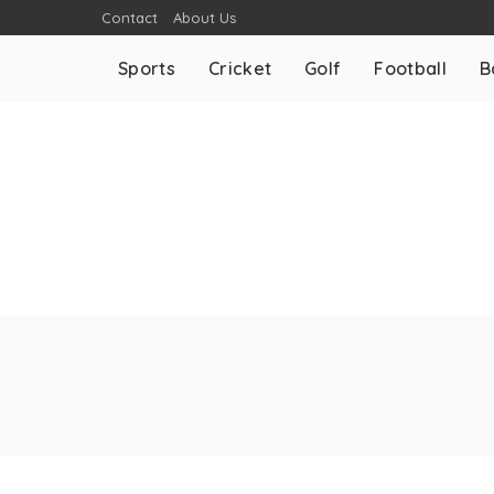
Contact
About Us
Sports
Cricket
Golf
Football
B