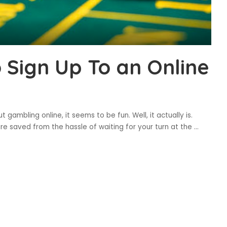
Sign Up To an Online
gambling online, it seems to be fun. Well, it actually is.
re saved from the hassle of waiting for your turn at the
...