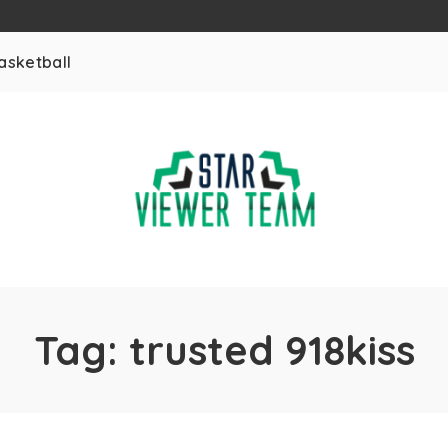
asketball
Tag:
trusted 918kiss