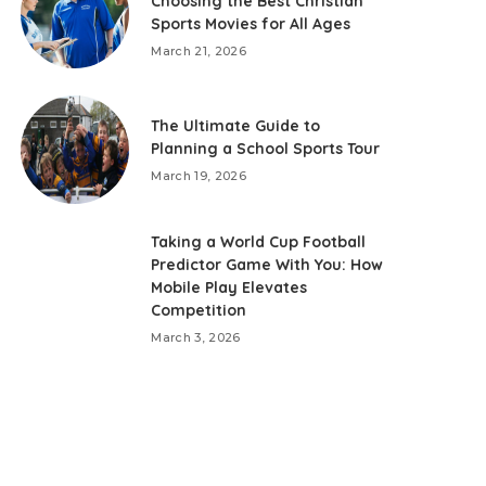
Choosing the Best Christian
Sports Movies for All Ages
March 21, 2026
The Ultimate Guide to
Planning a School Sports Tour
March 19, 2026
Taking a World Cup Football
Predictor Game With You: How
Mobile Play Elevates
Competition
March 3, 2026