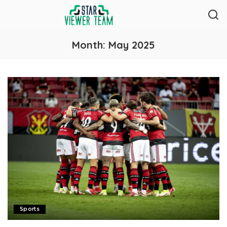
Month:
May 2025
Sports