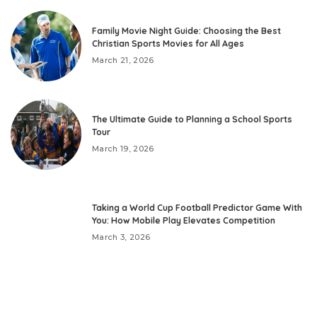
Family Movie Night Guide: Choosing the Best
Christian Sports Movies for All Ages
March 21, 2026
The Ultimate Guide to Planning a School Sports
Tour
March 19, 2026
Taking a World Cup Football Predictor Game With
You: How Mobile Play Elevates Competition
March 3, 2026