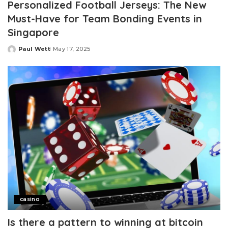
Personalized Football Jerseys: The New
Must-Have for Team Bonding Events in
Singapore
Paul Wett
May 17, 2025
Posted
by
casino
Is there a pattern to winning at bitcoin