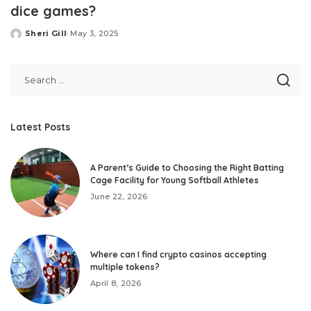
dice games?
Sheri Gill
May 3, 2025
Posted
by
Latest Posts
A Parent’s Guide to Choosing the Right Batting
Cage Facility for Young Softball Athletes
June 22, 2026
Where can I find crypto casinos accepting
multiple tokens?
April 8, 2026