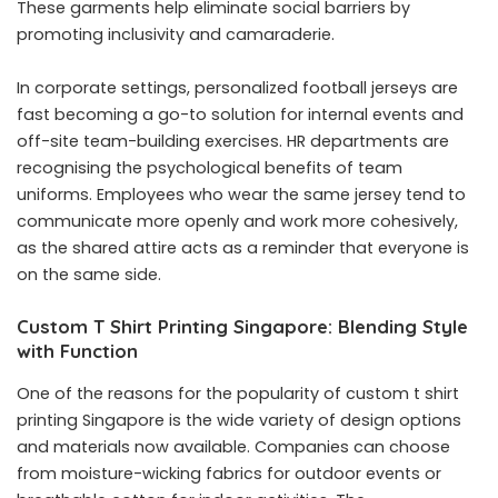
These garments help eliminate social barriers by
promoting inclusivity and camaraderie.
In corporate settings, personalized football jerseys are
fast becoming a go-to solution for internal events and
off-site team-building exercises. HR departments are
recognising the psychological benefits of team
uniforms. Employees who wear the same jersey tend to
communicate more openly and work more cohesively,
as the shared attire acts as a reminder that everyone is
on the same side.
Custom T Shirt Printing Singapore: Blending Style
with Function
One of the reasons for the popularity of custom t shirt
printing Singapore is the wide variety of design options
and materials now available. Companies can choose
from moisture-wicking fabrics for outdoor events or