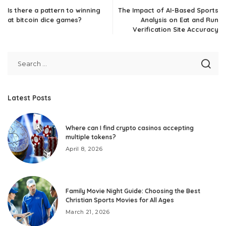
Is there a pattern to winning
The Impact of AI-Based Sports
at bitcoin dice games?
Analysis on Eat and Run
Verification Site Accuracy
Latest Posts
Where can I find crypto casinos accepting
multiple tokens?
April 8, 2026
Family Movie Night Guide: Choosing the Best
Christian Sports Movies for All Ages
March 21, 2026