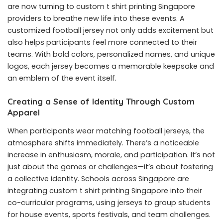
are now turning to custom
t shirt printing Singapore
providers to breathe new life into these events. A
customized football jersey not only adds excitement but
also helps participants feel more connected to their
teams. With bold colors, personalized names, and unique
logos, each jersey becomes a memorable keepsake and
an emblem of the event itself.
Creating a Sense of Identity Through Custom
Apparel
When participants wear matching football jerseys, the
atmosphere shifts immediately. There’s a noticeable
increase in enthusiasm, morale, and participation. It’s not
just about the games or challenges—it’s about fostering
a collective identity. Schools across Singapore are
integrating custom t shirt printing Singapore into their
co-curricular programs, using jerseys to group students
for house events, sports festivals, and team challenges.