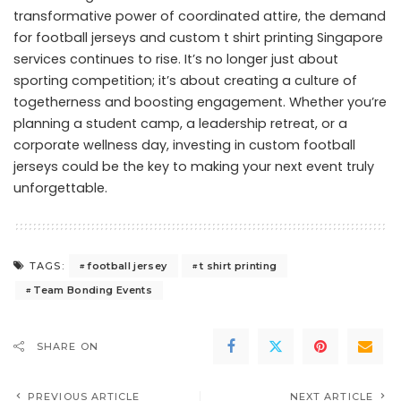
transformative power of coordinated attire, the demand
for football jerseys and custom t shirt printing Singapore
services continues to rise. It’s no longer just about
sporting competition; it’s about creating a culture of
togetherness and boosting engagement. Whether you’re
planning a student camp, a leadership retreat, or a
corporate wellness day, investing in custom football
jerseys could be the key to making your next event truly
unforgettable.
football jersey
t shirt printing
TAGS:
Team Bonding Events
SHARE ON
PREVIOUS ARTICLE
NEXT ARTICLE