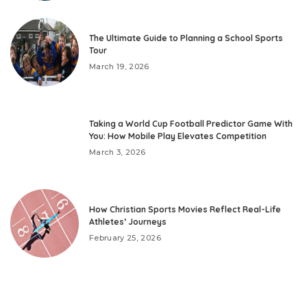
The Ultimate Guide to Planning a School Sports
Tour
March 19, 2026
Taking a World Cup Football Predictor Game With
You: How Mobile Play Elevates Competition
March 3, 2026
How Christian Sports Movies Reflect Real-Life
Athletes’ Journeys
February 25, 2026