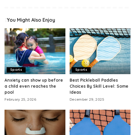
You Might Also Enjoy
Sports
Sports
Anxiety can show up before
Best Pickleball Paddles
a child even reaches the
Choices By Skill Level: Some
pool
Ideas
February 25, 2026
December 29, 2025