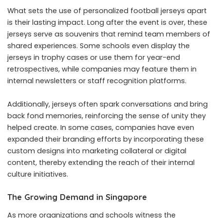
What sets the use of personalized football jerseys apart
is their lasting impact. Long after the event is over, these
jerseys serve as souvenirs that remind team members of
shared experiences. Some schools even display the
jerseys in trophy cases or use them for year-end
retrospectives, while companies may feature them in
internal newsletters or staff recognition platforms.
Additionally, jerseys often spark conversations and bring
back fond memories, reinforcing the sense of unity they
helped create. In some cases, companies have even
expanded their branding efforts by incorporating these
custom designs into marketing collateral or digital
content, thereby extending the reach of their internal
culture initiatives.
The Growing Demand in Singapore
As more organizations and schools witness the