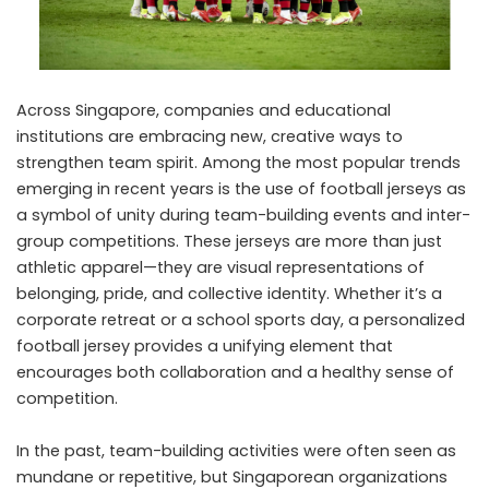
Across Singapore, companies and educational
institutions are embracing new, creative ways to
strengthen team spirit. Among the most popular trends
emerging in recent years is the use of football jerseys as
a symbol of unity during team-building events and inter-
group competitions. These jerseys are more than just
athletic apparel—they are visual representations of
belonging, pride, and collective identity. Whether it’s a
corporate retreat or a school sports day, a personalized
football jersey provides a unifying element that
encourages both collaboration and a healthy sense of
competition.
In the past, team-building activities were often seen as
mundane or repetitive, but Singaporean organizations