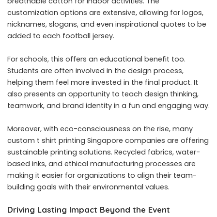
breathable cotton for indoor activities. The
customization options are extensive, allowing for logos,
nicknames, slogans, and even inspirational quotes to be
added to each
football jersey
.
For schools, this offers an educational benefit too.
Students are often involved in the design process,
helping them feel more invested in the final product. It
also presents an opportunity to teach design thinking,
teamwork, and brand identity in a fun and engaging way.
Moreover, with eco-consciousness on the rise, many
custom t shirt printing Singapore companies are offering
sustainable printing solutions. Recycled fabrics, water-
based inks, and ethical manufacturing processes are
making it easier for organizations to align their team-
building goals with their environmental values.
Driving Lasting Impact Beyond the Event