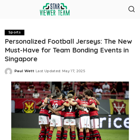
Sports
Personalized Football Jerseys: The New
Must-Have for Team Bonding Events in
Singapore
Paul Wett
Last Updated: May 17, 2025
Posted
by