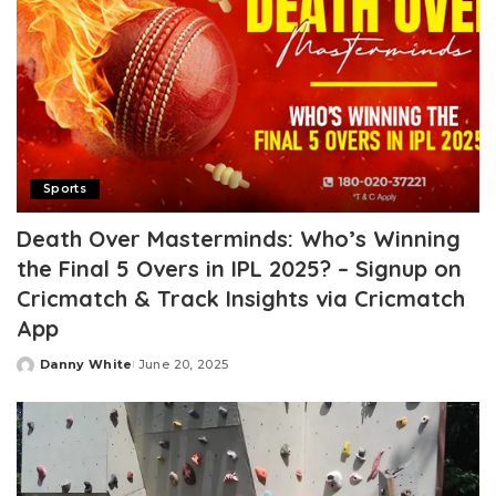
Sports
Death Over Masterminds: Who’s Winning
the Final 5 Overs in IPL 2025? – Signup on
Cricmatch & Track Insights via Cricmatch
App
Danny White
June 20, 2025
Posted
by