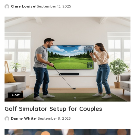
Clare Louise
September 13, 2025
Posted
by
Golf
Golf Simulator Setup for Couples
Danny White
September 9, 2025
Posted
by