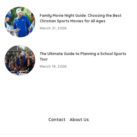
Family Movie Night Guide: Choosing the Best
Christian Sports Movies for All Ages
March 21, 2026
The Ultimate Guide to Planning a School Sports
Tour
March 19, 2026
Contact
About Us