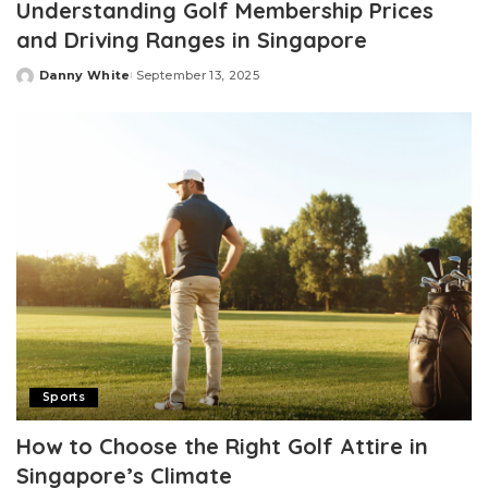
Understanding Golf Membership Prices
and Driving Ranges in Singapore
Danny White
September 13, 2025
Posted
by
Sports
How to Choose the Right Golf Attire in
Singapore’s Climate