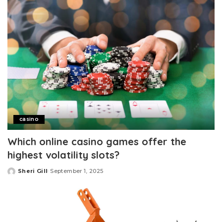
casino
Which online casino games offer the
highest volatility slots?
Sheri Gill
September 1, 2025
Posted
by