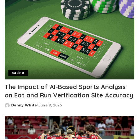
casino
The Impact of AI-Based Sports Analysis
on Eat and Run Verification Site Accuracy
Danny White
June 9, 2025
Posted
by