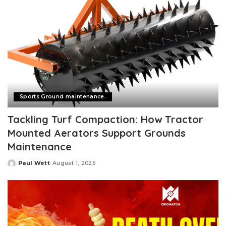
Sports Ground maintenance.
Tackling Turf Compaction: How Tractor
Mounted Aerators Support Grounds
Maintenance
Paul Wett
August 1, 2025
Posted
by