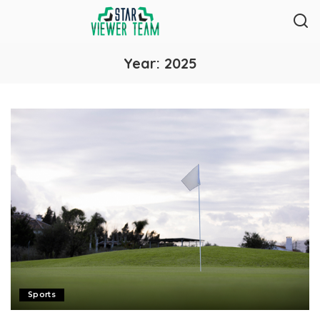
Year:
2025
Sports