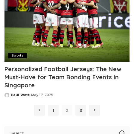
Sports
Personalized Football Jerseys: The New
Must-Have for Team Bonding Events in
Singapore
Paul Wett
May 17, 2025
Posted
by
1
2
3