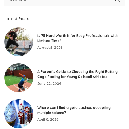
Latest Posts
Is 75 Hard Worth It for Busy Professionals with
Limited Time?
August 5, 2026
A Parent’s Guide to Choosing the Right Batting
Cage Facility for Young Softball Athletes
June 22, 2026
Where can I find crypto casinos accepting
multiple tokens?
April 8, 2026