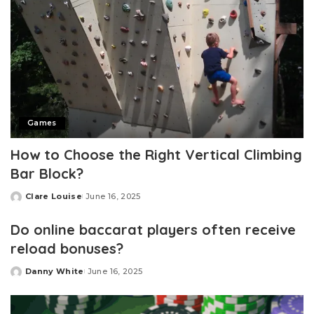
Games
How to Choose the Right Vertical Climbing
Bar Block?
Clare Louise
June 16, 2025
Posted
by
Do online baccarat players often receive
reload bonuses?
Danny White
June 16, 2025
Posted
by