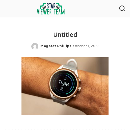
Untitled
Magaret Phillips
October 1, 2019
Posted
by