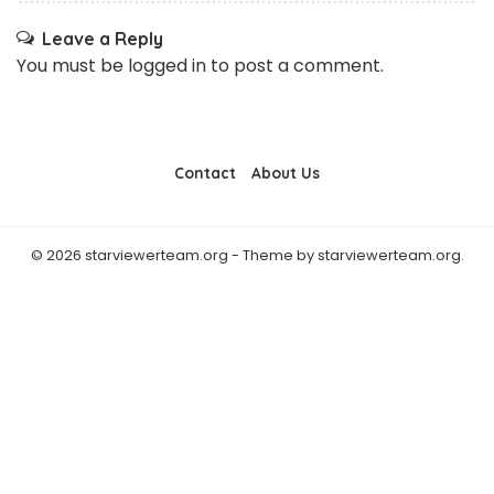
Leave a Reply
You must be
logged in
to post a comment.
Contact
About Us
© 2026 starviewerteam.org - Theme by starviewerteam.org.