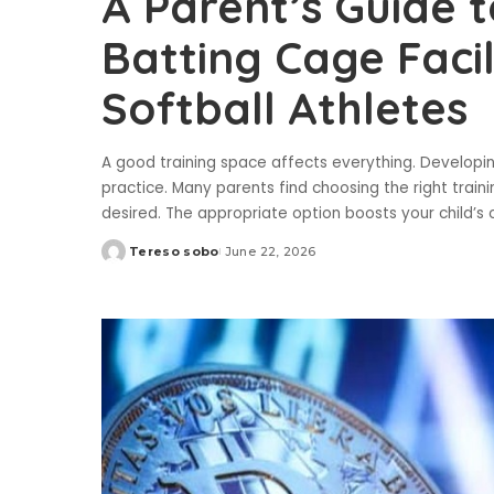
A Parent’s Guide 
Batting Cage Facil
Softball Athletes
A good training space affects everything. Developing 
practice. Many parents find choosing the right traini
desired. The appropriate option boosts your child’s
Tereso sobo
June 22, 2026
Posted
by