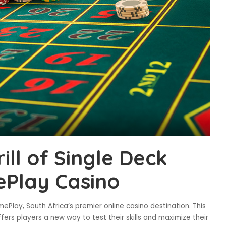
ill of Single Deck
ePlay Casino
ePlay, South Africa’s premier online casino destination. This
fers players a new way to test their skills and maximize their