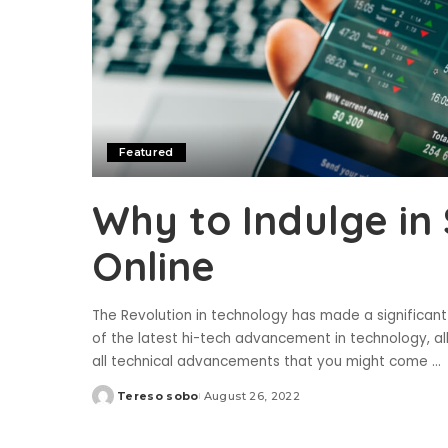
Featured
Why to Indulge in
Online
The Revolution in technology has made a significant
of the latest hi-tech advancement in technology, a
all technical advancements that you might come
...
Tereso sobo
August 26, 2022
Posted
by