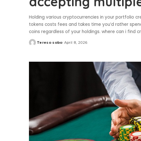
accepting multipl
Holding various cryptocurrencies in your portfolio 
tokens costs fees and takes time you’d rather spend
coins regardless of your holdings. where can i find 
Tereso sobo
April 8, 2026
Posted
by