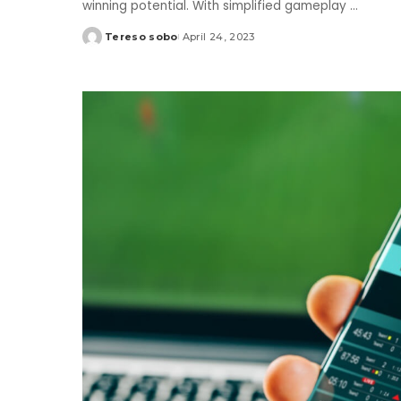
winning potential. With simplified gameplay
...
Tereso sobo
April 24, 2023
Posted
by