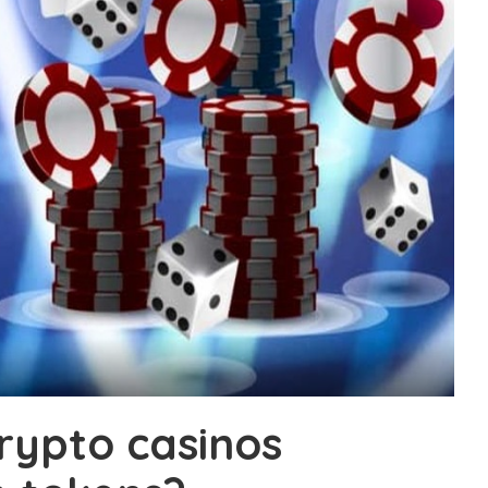
crypto casinos