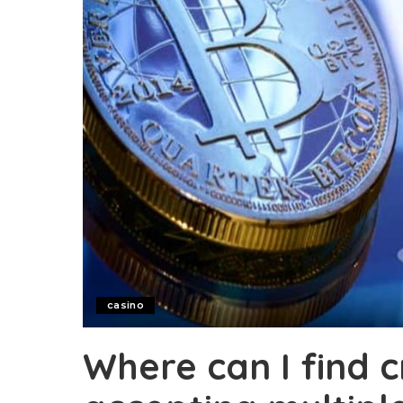
casino
Where can I find 