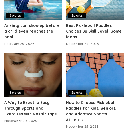
Sports
Sports
Anxiety can show up before
Best Pickleball Paddles
a child even reaches the
Choices By Skill Level: Some
pool
Ideas
February 25, 2026
December 29, 2025
Sports
Sports
A Way to Breathe Easy
How to Choose Pickleball
Through Sports and
Paddles for Kids, Seniors,
Exercises with Nasal Strips
and Adaptive Sports
Athletes
November 29, 2025
November 25, 2025