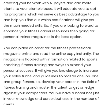
creating your network with A-payers and add more
clients to your clientele base. It will educate you to opt
for programs which will serve as best advantage to you
and help you find out which certifications will give you
the much needed skills. So, if you are looking forward to
enhance your fitness career resources then going for
personal trainer magazines is the best option.
You can place an order for the fitness professional
magazine online and read the online copy instantly. The
magazine is flooded with information related to sports
coaching, fitness training and ways to expand your
personal success. It will give you knowledge to increase
your sales funnel and guidelines to master one-on-one
and group fitness. So, develop your career in the field of
fitness training and master the talent to get an edge
against your competitors. You will have a boost not just
in your knowledge and career, but also in the number of
clients.