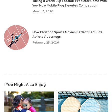
Taking a World Cup Football Predictor Game With
You: How Mobile Play Elevates Competition
March 3, 2026
How Christian Sports Movies Reflect Real-Life
Athletes’ Journeys
February 25, 2026
You Might Also Enjoy