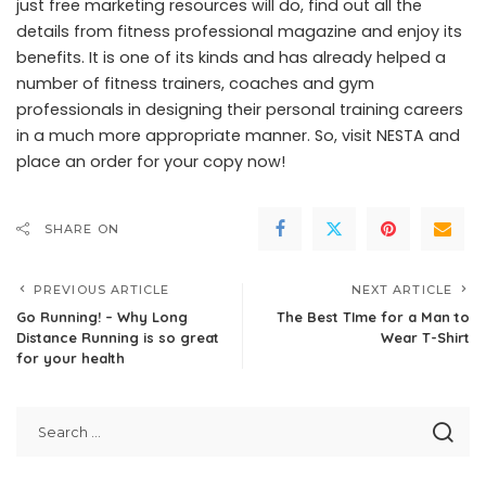
just free marketing resources will do, find out all the
details from fitness professional magazine and enjoy its
benefits. It is one of its kinds and has already helped a
number of fitness trainers, coaches and gym
professionals in designing their personal training careers
in a much more appropriate manner. So, visit NESTA and
place an order for your copy now!
SHARE ON
PREVIOUS ARTICLE
NEXT ARTICLE
Go Running! – Why Long
The Best TIme for a Man to
Distance Running is so great
Wear T-Shirt
for your health