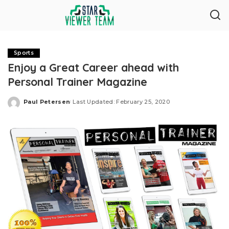
Sports
Enjoy a Great Career ahead with
Personal Trainer Magazine
Paul Petersen
Last Updated: February 25, 2020
Posted
by