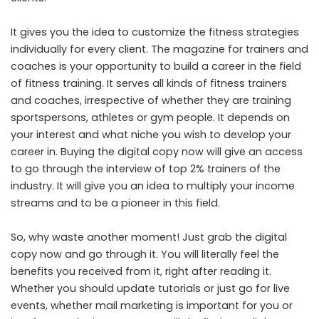
It gives you the idea to customize the fitness strategies
individually for every client. The magazine for trainers and
coaches is your opportunity to build a career in the field
of fitness training. It serves all kinds of fitness trainers
and coaches, irrespective of whether they are training
sportspersons, athletes or gym people. It depends on
your interest and what niche you wish to develop your
career in. Buying the digital copy now will give an access
to go through the interview of top 2% trainers of the
industry. It will give you an idea to multiply your income
streams and to be a pioneer in this field.
So, why waste another moment! Just grab the digital
copy now and go through it. You will literally feel the
benefits you received from it, right after reading it.
Whether you should update tutorials or just go for live
events, whether mail marketing is important for you or