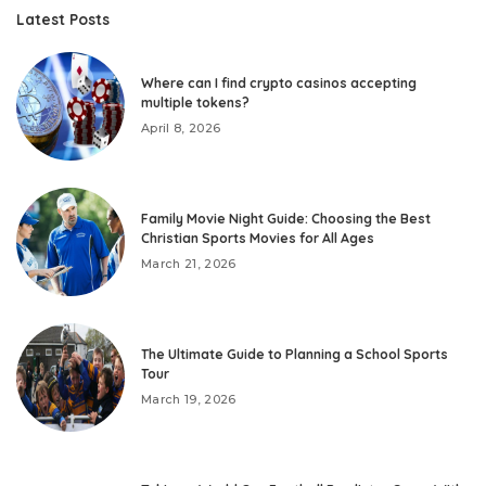
Latest Posts
Where can I find crypto casinos accepting
multiple tokens?
April 8, 2026
Family Movie Night Guide: Choosing the Best
Christian Sports Movies for All Ages
March 21, 2026
The Ultimate Guide to Planning a School Sports
Tour
March 19, 2026