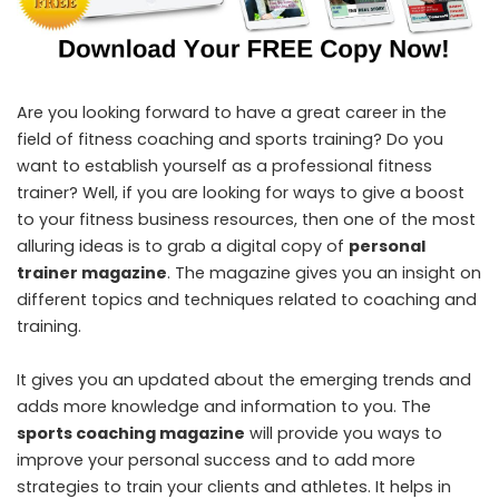
Are you looking forward to have a great career in the
field of fitness coaching and sports training? Do you
want to establish yourself as a professional fitness
trainer? Well, if you are looking for ways to give a boost
to your fitness business resources, then one of the most
alluring ideas is to grab a digital copy of
personal
trainer magazine
. The magazine gives you an insight on
different topics and techniques related to coaching and
training.
It gives you an updated about the emerging trends and
adds more knowledge and information to you. The
sports coaching magazine
will provide you ways to
improve your personal success and to add more
strategies to train your clients and athletes. It helps in