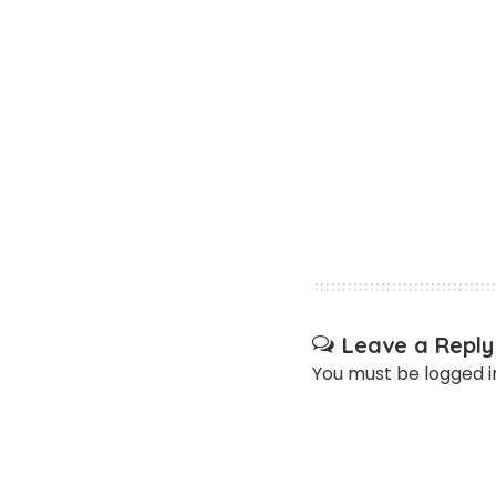
Leave a Reply
You must be
logged i