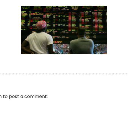
by
n
to post a comment.