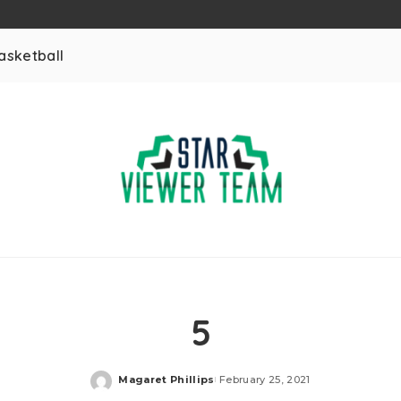
asketball
5
Magaret Phillips
February 25, 2021
Posted