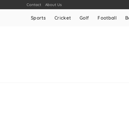
Contact
About Us
Sports
Cricket
Golf
Football
B