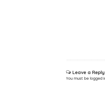
Leave a Reply
You must be
logged i