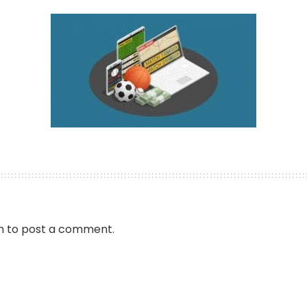
by
n
to post a comment.