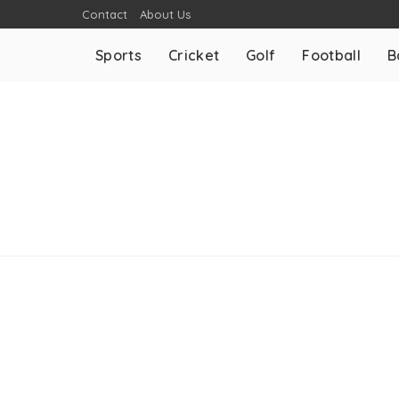
Contact
About Us
Sports
Cricket
Golf
Football
B