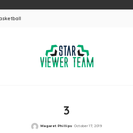
asketball
3
Magaret Phillips
October 17, 2019
Posted