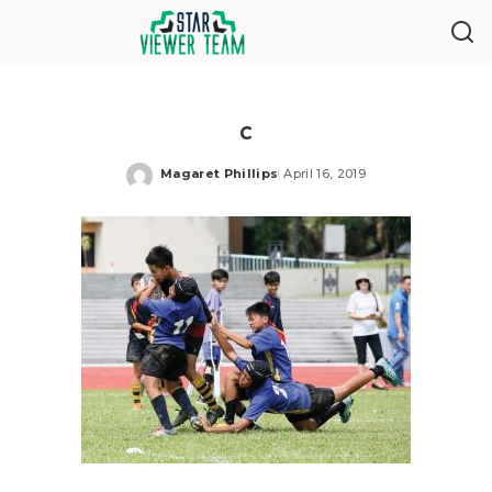
c
Magaret Phillips
April 16, 2019
Posted
by