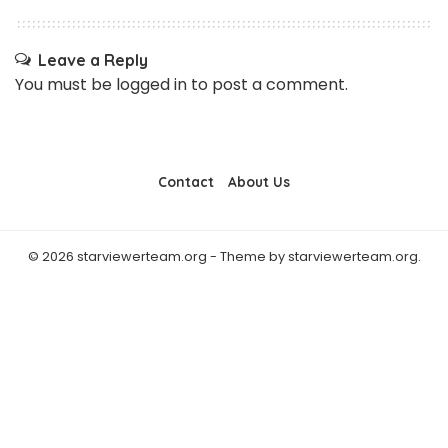
Leave a Reply
You must be
logged in
to post a comment.
Contact
About Us
© 2026 starviewerteam.org - Theme by starviewerteam.org.