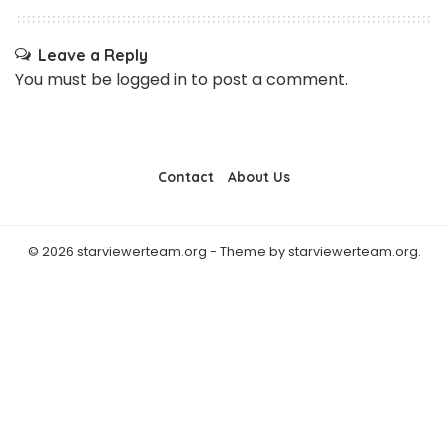
Leave a Reply
You must be
logged in
to post a comment.
Contact
About Us
© 2026 starviewerteam.org - Theme by starviewerteam.org.