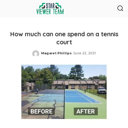
How much can one spend on a tennis
court
Magaret Phillips
June 22, 2021
Posted
by