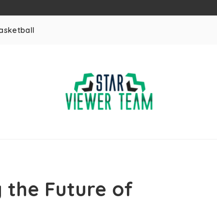
asketball
 the Future of