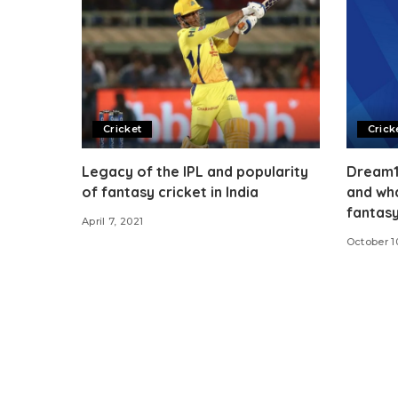
Cricket
Crick
Legacy of the IPL and popularity
Dream11
of fantasy cricket in India
and wha
fantas
April 7, 2021
October 1