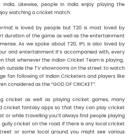
n India. Likewise, people in India enjoy playing the
joy watching a cricket match.
 format is loved by people but T20 is most loved by
rt duration of the game as well as the entertainment
mmense. As we spoke about T20, IPL is also loved by
our and entertainment it’s accompanied with, every
en that whenever the Indian Cricket Team is playing,
rush outside the TV showrooms on the street to watch
ge fan following of Indian Cricketers and players like
even considered as the “GOD OF CRICKET”.
g cricket as well as playing cricket games, many
 cricket fantasy apps so that they can play cricket
eet or while travelling you’ll always find people playing
gully cricket on the road. If there is any local cricket
reet or some local ground you might see various