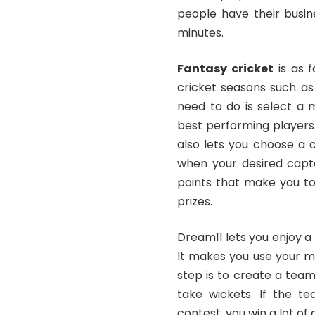
people have their busin
minutes.
Fantasy cricket
is as f
cricket seasons such as
need to do is select a 
best performing players
also lets you choose a 
when your desired capta
points that make you t
prizes.
Dream11 lets you enjoy a
It makes you use your m
step is to create a tea
take wickets. If the t
contest, you win a lot of