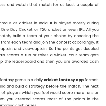
ess and watch that match for at least a couple of
amous as cricket in India. It is played mostly during
 One Day Cricket or T20 cricket or even IPL. All you
match, build a team of your choice by choosing the
 from each team and join the contest accordingly. It
captain and vice-captain. So the points get doubled
in scores a run or takes a wicket. Your team gets
op the leaderboard and then you are awarded cash
 fantasy game in a daily
cricket fantasy app
format.
ind and build a strategy before the match. The next
m of players which you feel would score more runs or
eam you created scores most of the points in the
 amazing cash prizes!