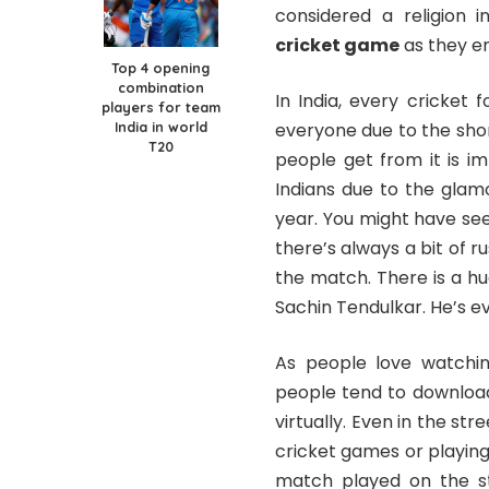
considered a religion i
cricket game
as they en
Top 4 opening
combination
In India, every cricket
players for team
India in world
everyone due to the sho
T20
people get from it is i
Indians due to the glam
year. You might have se
there’s always a bit of 
the match. There is a hu
Sachin Tendulkar. He’s 
As people love watchin
people tend to download
virtually. Even in the str
cricket games or playing 
match played on the st