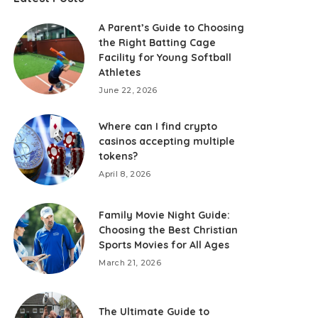
A Parent’s Guide to Choosing
the Right Batting Cage
Facility for Young Softball
Athletes
June 22, 2026
Where can I find crypto
casinos accepting multiple
tokens?
April 8, 2026
Family Movie Night Guide:
Choosing the Best Christian
Sports Movies for All Ages
March 21, 2026
The Ultimate Guide to