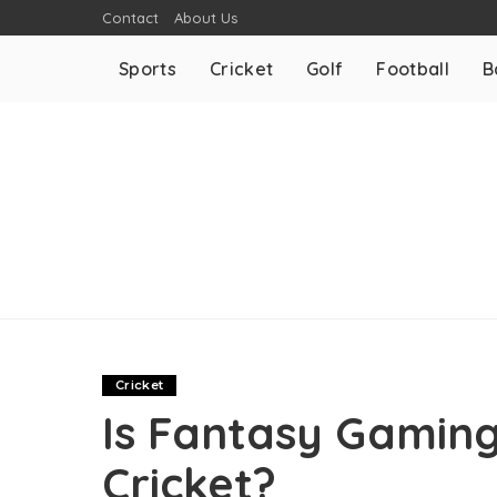
Contact
About Us
Sports
Cricket
Golf
Football
B
Cricket
Is Fantasy Gaming
Cricket?