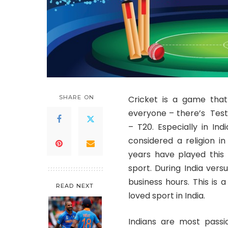
SHARE ON
Cricket is a game that
everyone – there’s Test
– T20. Especially in Indi
considered a religion in
years have played this 
sport. During India vers
business hours. This is 
READ NEXT
loved sport in India.
Indians are most passio