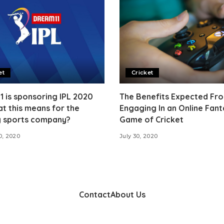
et
Cricket
 is sponsoring IPL 2020
The Benefits Expected Fr
t this means for the
Engaging In an Online Fant
y sports company?
Game of Cricket
0, 2020
July 30, 2020
Contact
About Us