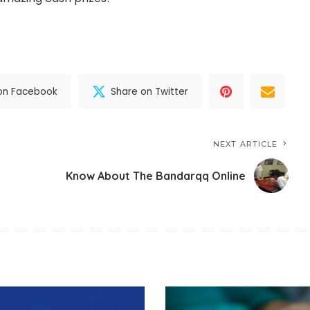
on Facebook
Share on Twitter
NEXT ARTICLE
Know About The Bandarqq Online