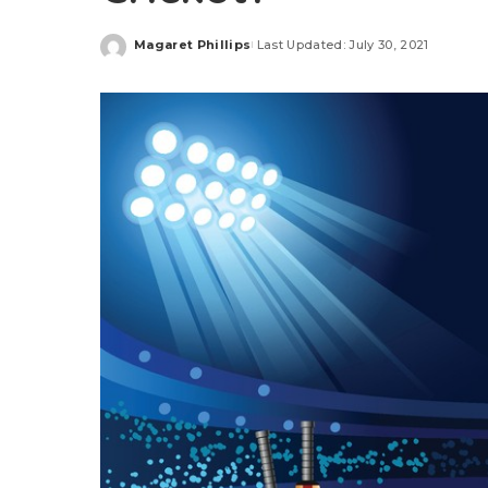
Magaret Phillips
Last Updated: July 30, 2021
Posted
by