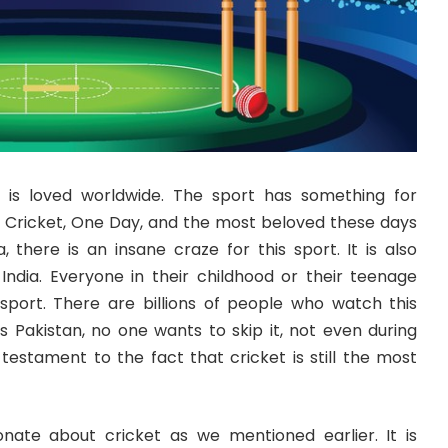
 is loved worldwide. The sport has something for
 Cricket, One Day, and the most beloved these days
a, there is an insane craze for this sport. It is also
 India. Everyone in their childhood or their teenage
sport. There are billions of people who watch this
us Pakistan, no one wants to skip it, not even during
a testament to the fact that cricket is still the most
nate about cricket as we mentioned earlier. It is