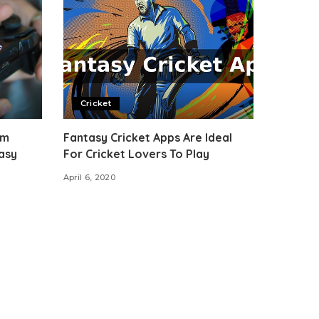
Cricket
om
Fantasy Cricket Apps Are Ideal
asy
For Cricket Lovers To Play
April 6, 2020