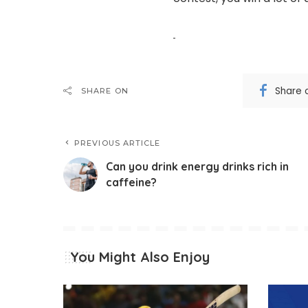
Share 
SHARE ON
PREVIOUS ARTICLE
Can you drink energy drinks rich in
caffeine?
You Might Also Enjoy