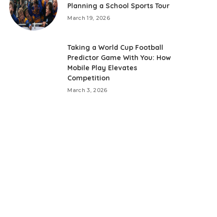
Planning a School Sports Tour
March 19, 2026
Taking a World Cup Football
Predictor Game With You: How
Mobile Play Elevates
Competition
March 3, 2026