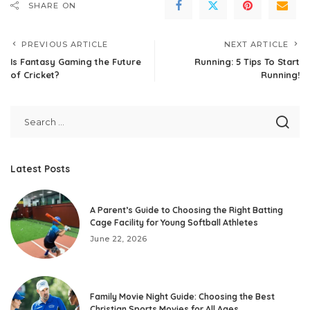
SHARE ON
PREVIOUS ARTICLE
NEXT ARTICLE
Is Fantasy Gaming the Future
Running: 5 Tips To Start
of Cricket?
Running!
Latest Posts
A Parent’s Guide to Choosing the Right Batting
Cage Facility for Young Softball Athletes
June 22, 2026
Family Movie Night Guide: Choosing the Best
Christian Sports Movies for All Ages