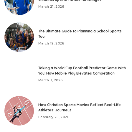
March 21, 2026
The Ultimate Guide to Planning a School Sports
Tour
March 19, 2026
Taking a World Cup Football Predictor Game With
You: How Mobile Play Elevates Competition
March 3, 2026
How Christian Sports Movies Reflect Real-Life
Athletes’ Journeys
February 25, 2026