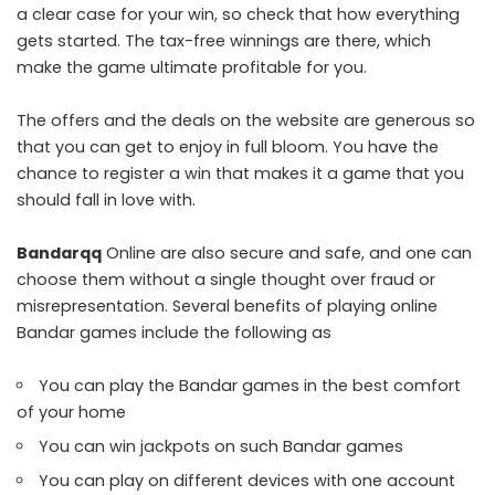
a clear case for your win, so check that how everything
gets started. The tax-free winnings are there, which
make the game ultimate profitable for you.
The offers and the deals on the website are generous so
that you can get to enjoy in full bloom. You have the
chance to register a win that makes it a game that you
should fall in love with.
Bandarqq
Online are also secure and safe, and one can
choose them without a single thought over fraud or
misrepresentation. Several benefits of playing online
Bandar games include the following as
You can play the Bandar games in the best comfort
of your home
You can win jackpots on such Bandar games
You can play on different devices with one account