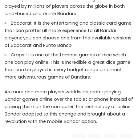
played by millions of players across the globe in both
land-based and online Bandars
Baccarat: It is the entertaining and classic card game
that can proffer ultimate experience to all Bandar
players; you can choose one from the available versions
of Baccarat and Punto Banco
Craps: It is one of the famous games of dice which
one can play online. This is incredible a great dice game
that can be played in every budget range and much
more adventurous games of Bandars.
As more and more players worldwide prefer playing
Bandar games online over the tablet or phone instead of
playing them on the computer, the technology of online
Bandar adapted to this change and brought about a
revolution with the mobile Bandar option.