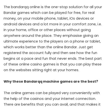
The bandarqq online is the one-stop solution for all your
Bandar games which can be played for free, for real
money, on your mobile phone, tablet, iOs devices or
android devices and a lot more in your comfort zone, i.e.
in your home, office or other places without going
anywhere around the place. They emphasise giving an
ultimate experience to the players on a phone or tablet,
which works better than the online Bandar. Just get
registered the account fully and then see how the fun
begins at a pace and fun that never ends. The best part
of these online casino games is that you can play these
on the websites sitting right at your homes.
Why these Bandarqq machine games are the best?
The online games can be played very conveniently with
the help of the casinos and your internet connection.
There are benefits that you can avail, and that makes it