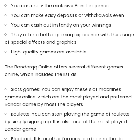
You can enjoy the exclusive Bandar games
You can make easy deposits or withdrawals even
You can cash out instantly on your winnings
They offer a better gaming experience with the usage
of special effects and graphics
High-quality games are available
The Bandarqq Online offers several different games
online, which includes the list as
Slots games: You can enjoy these slot machines
games online, which are the most played and preferred
Bandar game by most the players
Roulette: You can start playing the game of roulette
by simply signing up. It is also one of the most played
Bandar game
Blackjack: It is another famous card game that is