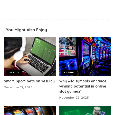
You Might Also Enjoy
casino
casino
Smart Sport bets on YesPlay
Why wild symbols enhance
winning potential in online
December 17, 2025
slot games?
November 22, 2025