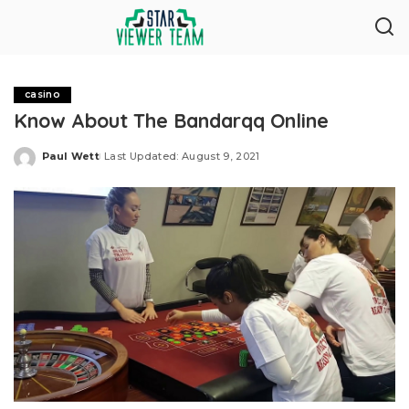
casino
Know About The Bandarqq Online
Paul Wett
Last Updated: August 9, 2021
Posted
by