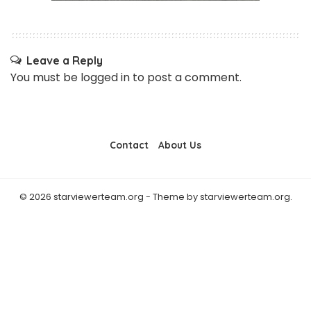
Leave a Reply
You must be
logged in
to post a comment.
Contact
About Us
© 2026 starviewerteam.org - Theme by starviewerteam.org.