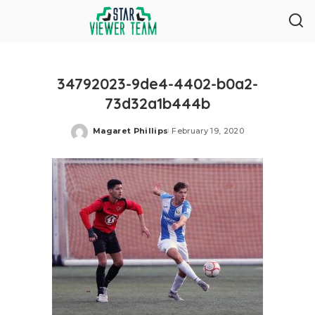
34792023-9de4-4402-b0a2-
73d32a1b444b
Magaret Phillips
February 19, 2020
Posted
by