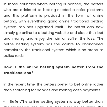
In those countries where betting is banned, the betters
who are addicted to betting needed a safer platform,
and this platform is provided in the form of online
betting, with everything going online traditional betting
system too has upgraded itself. The better can now
simply go online to a betting website and place their bet
and money and enjoy the win or suffer the loss. The
online betting system has the calibre to abandoned,
completely the traditional system which is so prone to
police raids.
How is the online betting system better from the
traditional one?
In the recent time, the betters prefer to bet online rather
than searching for bookies and making cash payments.
Safer:
The online betting system is way better than