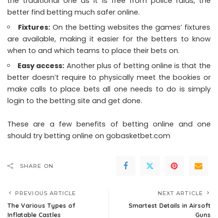
the traditional one as it is free from police raids, the
better find betting much safer online.
Fixtures:
On the betting websites the games’ fixtures
are available, making it easier for the betters to know
when to and which teams to place their bets on.
Easy access:
Another plus of betting online is that the
better doesn’t require to physically meet the bookies or
make calls to place bets all one needs to do is simply
login to the betting site and get done.
These are a few benefits of betting online and one
should try betting online on
gobasketbet.com
SHARE ON
PREVIOUS ARTICLE
NEXT ARTICLE
The Various Types of
Smartest Details in Airsoft
Inflatable Castles
Guns