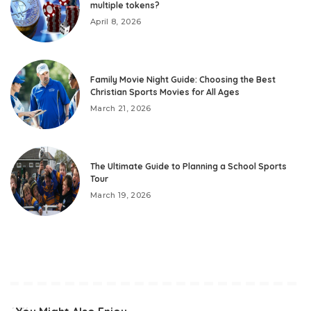
multiple tokens?
April 8, 2026
Family Movie Night Guide: Choosing the Best
Christian Sports Movies for All Ages
March 21, 2026
The Ultimate Guide to Planning a School Sports
Tour
March 19, 2026