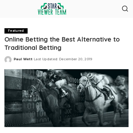
Featured
Online Betting the Best Alternative to
Traditional Betting
Paul Wett
Last Updated: December 20, 2019
Posted
by