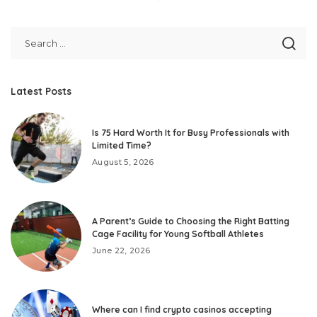
Latest Posts
Is 75 Hard Worth It for Busy Professionals with
Limited Time?
August 5, 2026
A Parent’s Guide to Choosing the Right Batting
Cage Facility for Young Softball Athletes
June 22, 2026
Where can I find crypto casinos accepting