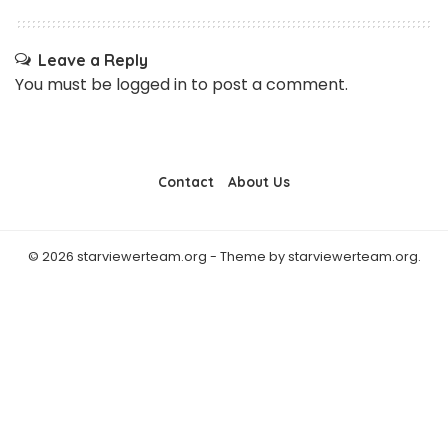
Leave a Reply
You must be
logged in
to post a comment.
Contact
About Us
© 2026 starviewerteam.org - Theme by starviewerteam.org.