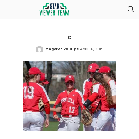
c
Magaret Phillips
April 16, 2019
Posted
by