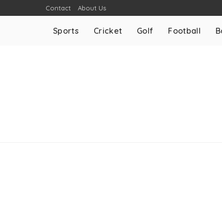
Contact
About Us
Sports
Cricket
Golf
Football
B