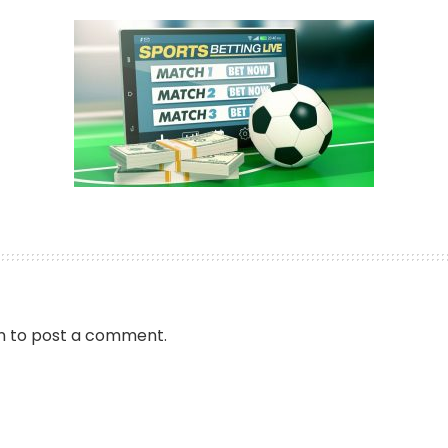
by
n
to post a comment.