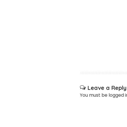
Leave a Reply
You must be
logged i