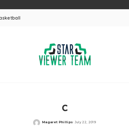
asketball
c
Magaret Phillips
July 22, 2019
Posted