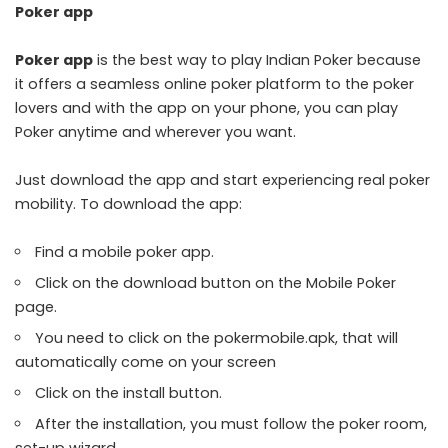
Poker app
Poker app
is the best way to play
Indian Poker
because
it offers a seamless online poker platform to the poker
lovers and with the app on your phone, you can play
Poker anytime and wherever you want.
Just download the app and start experiencing real poker
mobility. To download the app:
Find a mobile poker app.
Click on the download button on the Mobile Poker
page.
You need to click on the pokermobile.apk, that will
automatically come on your screen
Click on the install button.
After the installation, you must follow the poker room,
set-up wizard.