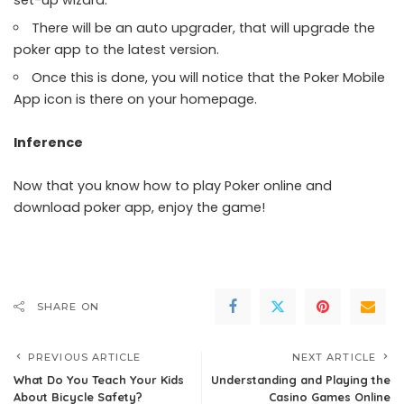
There will be an auto upgrader, that will upgrade the
poker app
to the latest version.
Once this is done, you will notice that the Poker Mobile
App icon is there on your homepage.
Inference
Now that you know how to
play Poker online
and
download poker app, enjoy the game!
SHARE ON
PREVIOUS ARTICLE
NEXT ARTICLE
What Do You Teach Your Kids
Understanding and Playing the
About Bicycle Safety?
Casino Games Online