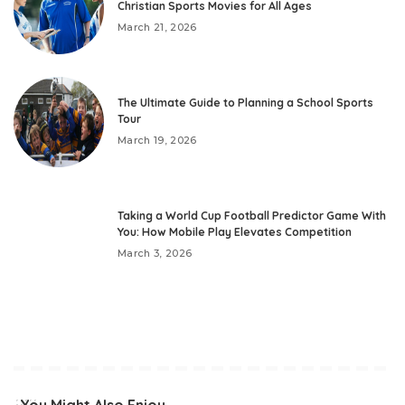
Christian Sports Movies for All Ages
March 21, 2026
The Ultimate Guide to Planning a School Sports
Tour
March 19, 2026
Taking a World Cup Football Predictor Game With
You: How Mobile Play Elevates Competition
March 3, 2026
You Might Also Enjoy