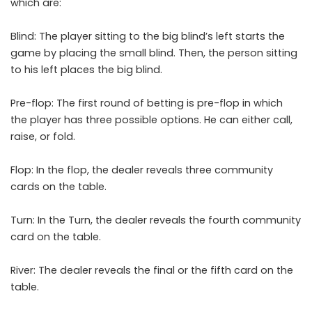
which are:
Blind: The player sitting to the big blind’s left starts the
game by placing the small blind. Then, the person sitting
to his left places the big blind.
Pre-flop: The first round of betting is pre-flop in which
the player has three possible options. He can either call,
raise, or fold.
Flop: In the flop, the dealer reveals three community
cards on the table.
Turn: In the Turn, the dealer reveals the fourth community
card on the table.
River: The dealer reveals the final or the fifth card on the
table.