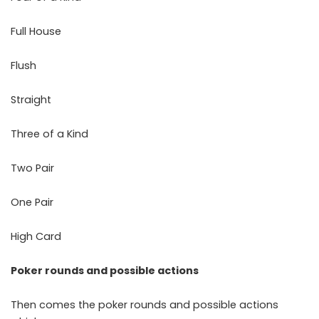
Full House
Flush
Straight
Three of a Kind
Two Pair
One Pair
High Card
Poker rounds and possible actions
Then comes the poker rounds and possible actions