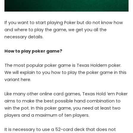
If you want to start playing Poker but do not know how
and where to play the game, we get you all the
necessary details.
How to play poker game?
The most popular poker game is Texas Holdem poker.
We will explain to you how to play the poker game in this
variant here.
Like many other online card games, Texas Hold ’em Poker
aims to make the best possible hand combination to
win the pot. In this poker game, you need at least two
players and a maximum of ten players.
It is necessary to use a 52-card deck that does not