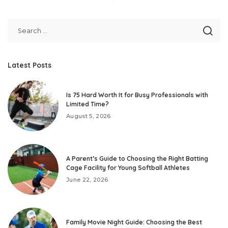
Latest Posts
Is 75 Hard Worth It for Busy Professionals with
Limited Time?
August 5, 2026
A Parent’s Guide to Choosing the Right Batting
Cage Facility for Young Softball Athletes
June 22, 2026
Family Movie Night Guide: Choosing the Best