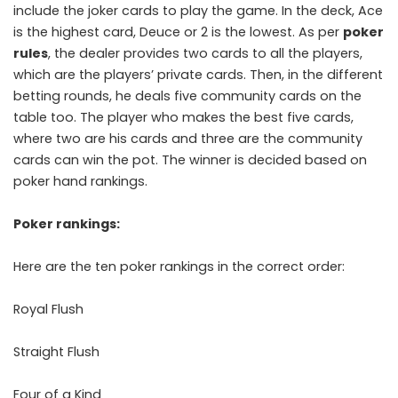
include the joker cards to play the game. In the deck, Ace
is the highest card, Deuce or 2 is the lowest. As per
poker
rules
, the dealer provides two cards to all the players,
which are the players’ private cards. Then, in the different
betting rounds, he deals five community cards on the
table too. The player who makes the best five cards,
where two are his cards and three are the community
cards can win the pot. The winner is decided based on
poker hand rankings.
Poker rankings:
Here are the ten poker rankings in the correct order:
Royal Flush
Straight Flush
Four of a Kind