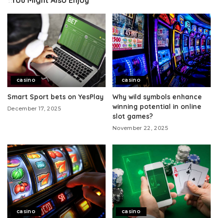
casino
casino
Smart Sport bets on YesPlay
Why wild symbols enhance
winning potential in online
December 17, 2025
slot games?
November 22, 2025
casino
casino