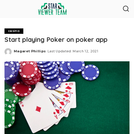
casino
Start playing Poker on poker app
Magaret Phillips
Last Updated: March 12, 2021
Posted
by