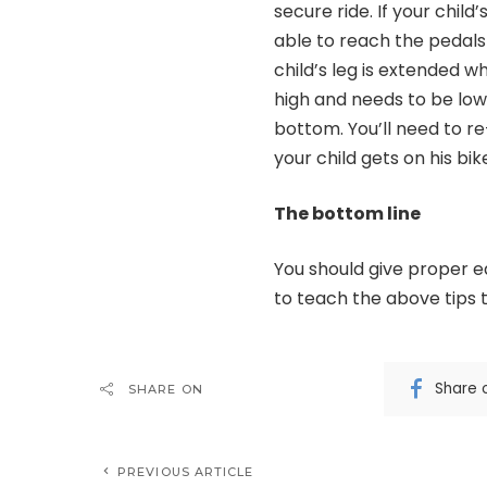
secure ride. If your chil
able to reach the pedals 
child’s leg is extended wh
high and needs to be lowe
bottom. You’ll need to re
your child gets on his bi
The bottom line
You should give proper ed
to teach the above tips t
Share 
SHARE ON
PREVIOUS ARTICLE