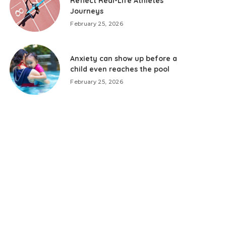
Reflect Real-Life Athletes’
Journeys
February 25, 2026
Anxiety can show up before a
child even reaches the pool
February 25, 2026