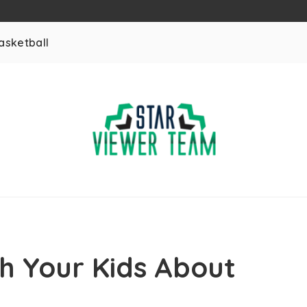
asketball
h Your Kids About