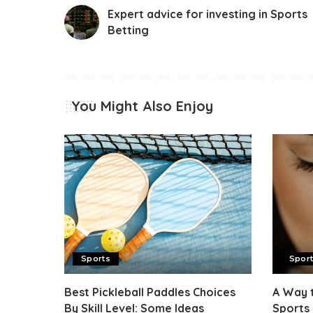
Expert advice for investing in Sports
Betting
You Might Also Enjoy
Sports
Spor
Best Pickleball Paddles Choices
A Way 
By Skill Level: Some Ideas
Sports 