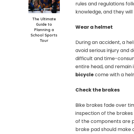
rules and regulations fol
knowledge, and they wil
The Ultimate
Guide to
Wear a helmet
Planning a
School Sports
Tour
During an accident, a hel
avoid serious injury and 
difficult and time-consum
entire head, and remain 
bicycle
come with a helm
Check the brakes
Bike brakes fade over ti
inspection of the brakes 
of the components are p
brake pad should make co