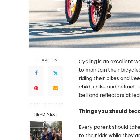
SHARE ON
Cycling is an excellent w
to maintain their bicycl
riding their bikes and ke
child’s bike and helmet ar
bell and reflectors at lea
Things you should teach
READ NEXT
Every parent should take
to their kids while they 