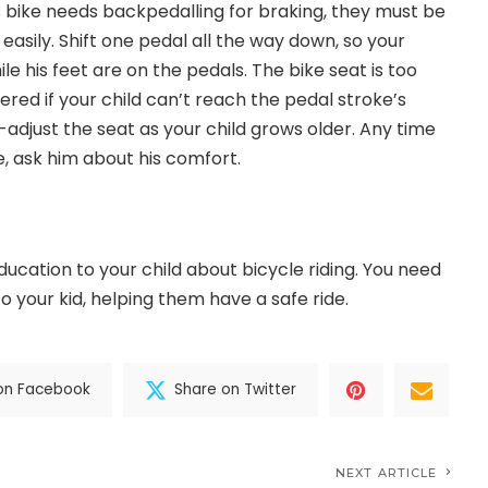
d’s bike needs backpedalling for braking, they must be
easily. Shift one pedal all the way down, so your
ile his feet are on the pedals. The bike seat is too
red if your child can’t reach the pedal stroke’s
-adjust the seat as your child grows older. Any time
ke, ask him about his comfort.
ucation to your child about bicycle riding. You need
o your kid, helping them have a safe ride.
on Facebook
Share on Twitter
NEXT ARTICLE