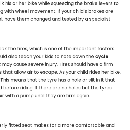
lk his or her bike while squeezing the brake levers to
g with wheel movement. If your child’s brakes are
al, have them changed and tested by a specialist.
eck the tires, which is one of the important factors
ould also teach your kids to note down the
cycle
t may cause severe injury. Tires should have a firm
 that allow air to escape. As your child rides her bike,
 This means that the tyre has a hole or slit in it that
 before riding. If there are no holes but the tyres
 air with a pump until they are firm again.
erly fitted seat makes for a more comfortable and