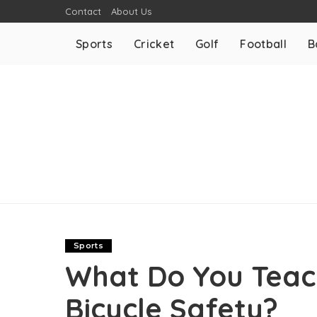
Contact
About Us
Sports
Cricket
Golf
Football
B
Sports
What Do You Teac
Bicycle Safety?