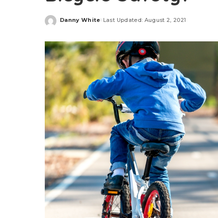
Danny White
Last Updated: August 2, 2021
Posted
by