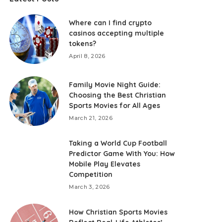
Where can I find crypto
casinos accepting multiple
tokens?
April 8, 2026
Family Movie Night Guide:
Choosing the Best Christian
Sports Movies for All Ages
March 21, 2026
Taking a World Cup Football
Predictor Game With You: How
Mobile Play Elevates
Competition
March 3, 2026
How Christian Sports Movies