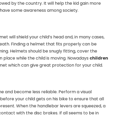
lowed by the country. It will help the kid gain more
l have some awareness among society.
met will shield your child’s head and, in many cases,
death. Finding a helmet that fits properly can be
ing. Helmets should be snugly fitting, cover the
in place while the child is moving. Nowadays
children
et which can give great protection for your child.
me and become less reliable.
Perform a visual
before your child gets on his bike to ensure that all
resent. When the handlebar levers are squeezed, a
ntact with the disc brakes. If all seems to be in