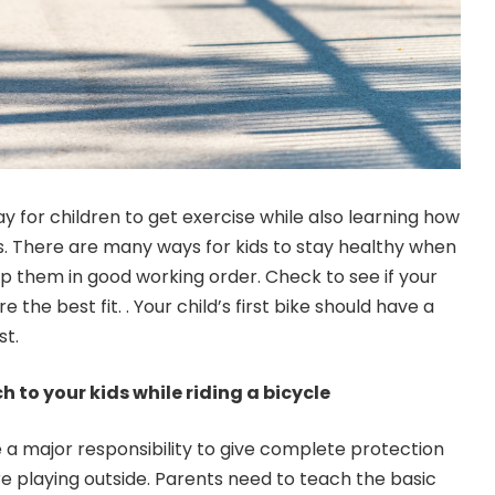
ay for children to get exercise while also learning how
es. There are many ways for kids to stay healthy when
ep them in good working order. Check to see if your
e the best fit. . Your child’s first bike should have a
st.
 to your kids while riding a bicycle
 a major responsibility to give complete protection
are playing outside. Parents need to teach the basic