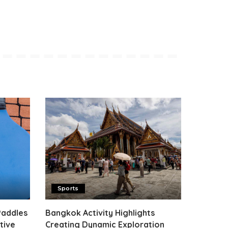
Sports
Paddles
Bangkok Activity Highlights
tive
Creating Dynamic Exploration