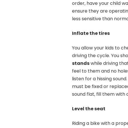
order, have your child wa
ensure they are operatin
less sensitive than norm
Inflate the tires
You allow your kids to ch
driving the cycle. You sh
stands
while driving tha
feel to them and no holes
listen for a hissing sound.
must be fixed or replaced
sound flat, fill them with
Level the seat
Riding
a bike with a prop