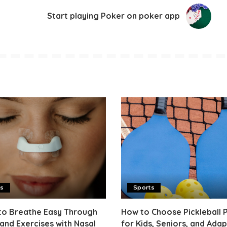
Start playing Poker on poker app
ts
Sports
to Breathe Easy Through
How to Choose Pickleball 
and Exercises with Nasal
for Kids, Seniors, and Adap