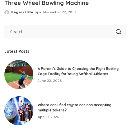
Three Wheel Bowling Machine
Magaret Phillips
November 22, 2018
Posted
by
Latest Posts
A Parent’s Guide to Choosing the Right Batting
Cage Facility for Young Softball Athletes
June 22, 2026
Where can I find crypto casinos accepting
multiple tokens?
April 8, 2026