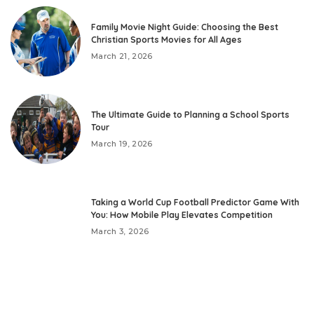
Family Movie Night Guide: Choosing the Best
Christian Sports Movies for All Ages
March 21, 2026
The Ultimate Guide to Planning a School Sports
Tour
March 19, 2026
Taking a World Cup Football Predictor Game With
You: How Mobile Play Elevates Competition
March 3, 2026