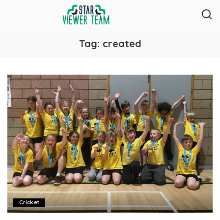
Tag:
created
Cricket