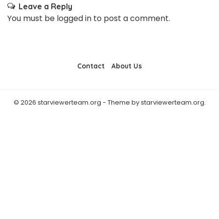
Leave a Reply
You must be
logged in
to post a comment.
Contact
About Us
© 2026 starviewerteam.org - Theme by starviewerteam.org.