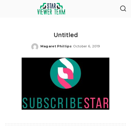
Untitled
Magaret Phillips
October 6, 2019
Posted
by