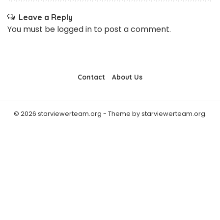
Leave a Reply
You must be
logged in
to post a comment.
Contact
About Us
© 2026 starviewerteam.org - Theme by starviewerteam.org.