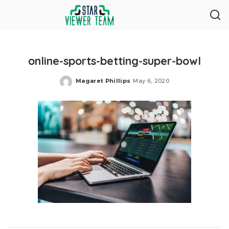
online-sports-betting-super-bowl
Magaret Phillips
May 6, 2020
Posted
by