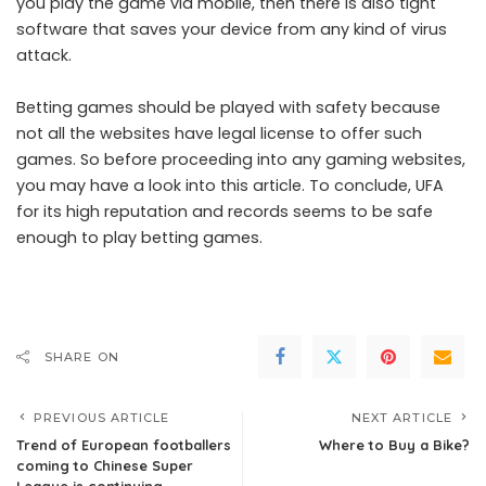
you play the game via mobile, then there is also tight
software that saves your device from any kind of virus
attack.
Betting games should be played with safety because
not all the websites have legal license to offer such
games. So before proceeding into any gaming websites,
you may have a look into this article. To conclude, UFA
for its high reputation and records seems to be safe
enough to play betting games.
SHARE ON
PREVIOUS ARTICLE
NEXT ARTICLE
Trend of European footballers
Where to Buy a Bike?
coming to Chinese Super