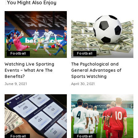
You Might Also Enjoy
Football
Football
Watching Live Sporting
The Psychological and
Events – What Are The
General Advantages of
Benefits?
Sports Watching
June 9, 2021
April 30, 2021
Football
Football