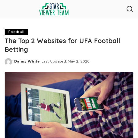
Football
The Top 2 Websites for UFA Football
Betting
Danny White
Last Updated: May 2, 2020
Posted
by