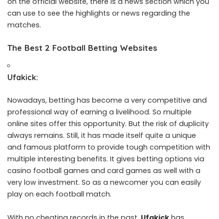
on the official website, there is a news section which you
can use to see the highlights or news regarding the
matches.
The Best 2 Football Betting Websites
Ufakick:
Nowadays, betting has become a very competitive and
professional way of earning a livelihood. So multiple
online sites offer this opportunity. But the risk of duplicity
always remains. Still, it
has made itself quite a unique
and famous platform to provide tough competition with
multiple interesting benefits. It gives betting options via
casino football games and card games as well with a
very low investment. So as a newcomer you can easily
play on each football match.
With no cheating records in the past,
Ufakick
has