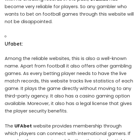
become very reliable for players. So any gambler who
wants to bet on football games through this website will
not be disappointed.
Ufabet:
Among the reliable websites, this
is also a well-known
name. Apart from football it also offers other gambling
games. As every betting player needs to have the live
match records, this website tracks live statistics of each
game. It plays the game directly without moving to any
third-party agency. It also has a casino gaming option
available. Moreover, it also has a legal license that gives
the player security benefits.
The
UFAbet
website provides membership through
which players can connect with international gamers. If