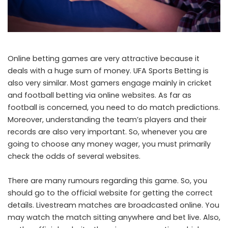
Online betting games are very attractive because it
deals with a huge sum of money. UFA Sports Betting is
also very similar. Most gamers engage mainly in cricket
and football betting via online websites. As far as
football is concerned, you need to do match predictions.
Moreover, understanding the team’s players and their
records are also very important. So, whenever you are
going to choose any money wager, you must primarily
check the odds of several websites.
There are many rumours regarding
this
game. So, you
should go to the official website for getting the correct
details. Livestream matches are broadcasted online. You
may watch the match sitting anywhere and bet live. Also,