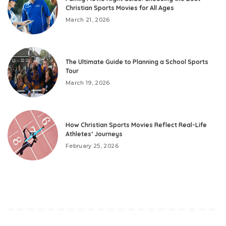
Christian Sports Movies for All Ages
March 21, 2026
The Ultimate Guide to Planning a School Sports
Tour
March 19, 2026
How Christian Sports Movies Reflect Real-Life
Athletes’ Journeys
February 25, 2026