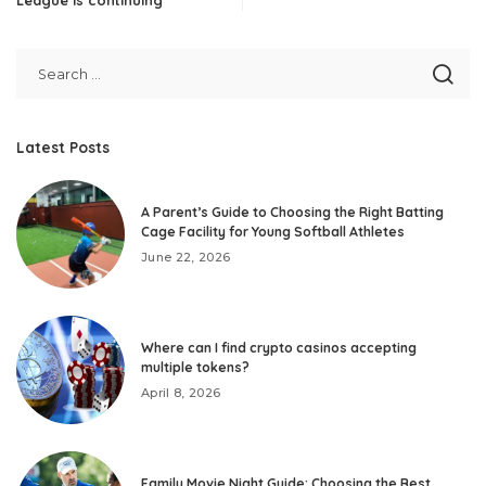
League is continuing
Latest Posts
A Parent’s Guide to Choosing the Right Batting
Cage Facility for Young Softball Athletes
June 22, 2026
Where can I find crypto casinos accepting
multiple tokens?
April 8, 2026
Family Movie Night Guide: Choosing the Best