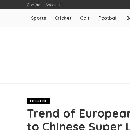
Contact
About Us
Sports
Cricket
Golf
Football
B
Featured
Trend of European
to Chinese Super 