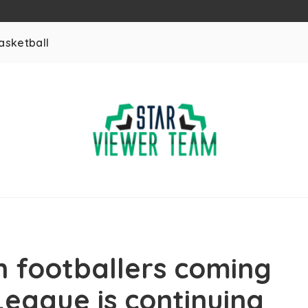
asketball
 footballers coming
League is continuing