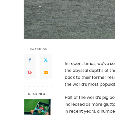
SHARE ON
In recent times, we’ve s
the abyssal depths of th
back to their former res
the world’s most popula
READ NEXT
Half of the world’s pig p
increased as more glutto
in recent years. a numbe