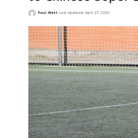
Paul Wett
Last Updated: April 27, 2020
Posted
by