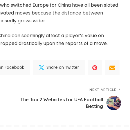
who switched Europe for China have all been slated
ivated moves because the distance between
posedly grows wider.
China can seemingly affect a player’s value on
 dropped drastically upon the reports of a move.
on Facebook
Share on Twitter
NEXT ARTICLE
The Top 2 Websites for UFA Football
Betting