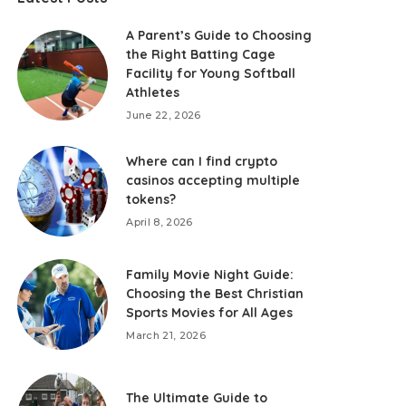
A Parent’s Guide to Choosing
the Right Batting Cage
Facility for Young Softball
Athletes
June 22, 2026
Where can I find crypto
casinos accepting multiple
tokens?
April 8, 2026
Family Movie Night Guide:
Choosing the Best Christian
Sports Movies for All Ages
March 21, 2026
The Ultimate Guide to