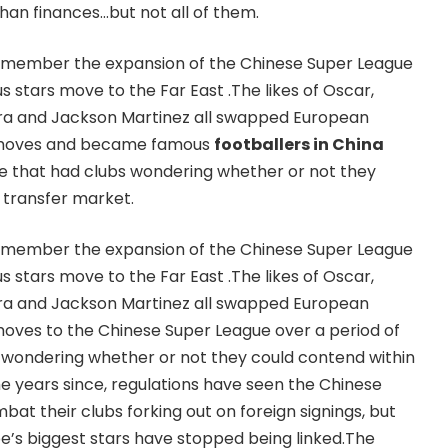
n finances…but not all of them.
 remember the expansion of the Chinese Super League
 stars move to the Far East .The likes of Oscar,
eira and Jackson Martinez all swapped European
y moves and became famous
footballers in China
me that had clubs wondering whether or not they
 transfer market.
 remember the expansion of the Chinese Super League
 stars move to the Far East .The likes of Oscar,
eira and Jackson Martinez all swapped European
oves to the Chinese Super League over a period of
 wondering whether or not they could contend within
he years since, regulations have seen the Chinese
at their clubs forking out on foreign signings, but
’s biggest stars have stopped being linked.The