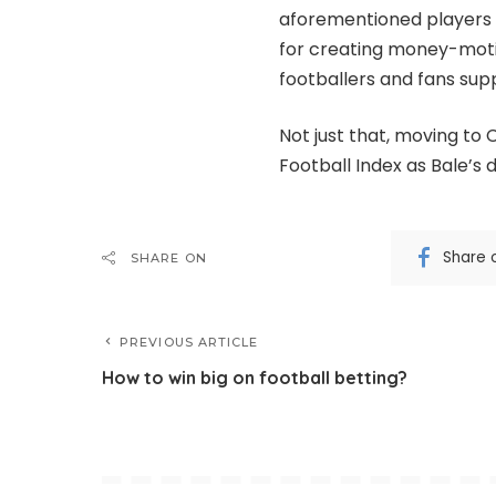
aforementioned players 
for creating money-mot
footballers and fans sup
Not just that, moving to 
Football Index as Bale’s
Share 
SHARE ON
PREVIOUS ARTICLE
How to win big on football betting?