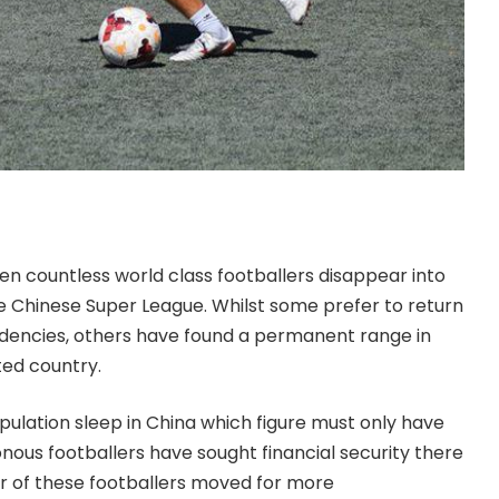
een countless world class footballers disappear into
e Chinese Super League. Whilst some prefer to return
idencies, others have found a permanent range in
ted country.
opulation sleep in China which figure must only have
nous footballers have sought financial security there
r of these footballers moved for more