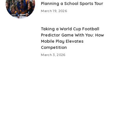
Planning a School Sports Tour
March 19, 2026
Taking a World Cup Football
Predictor Game With You: How
Mobile Play Elevates
Competition
March 3, 2026