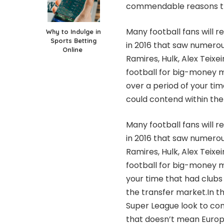
commendable reasons tha
Many football fans will
Why to Indulge in
Sports Betting
in 2016 that saw numerous
Online
Ramires, Hulk, Alex Teix
football for big-mone
over a period of your ti
could contend within the
Many football fans will
in 2016 that saw numerous
Ramires, Hulk, Alex Teix
football for big-money m
your time that had clubs
the transfer market.In t
Super League look to comb
that doesn’t mean Europe