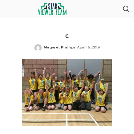
c
Magaret Phillips
April 16, 2019
Posted
by