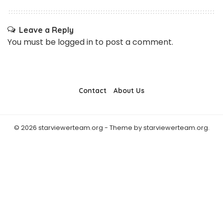
Leave a Reply
You must be
logged in
to post a comment.
Contact
About Us
© 2026 starviewerteam.org - Theme by starviewerteam.org.