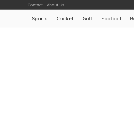
Contact
About Us
Sports
Cricket
Golf
Football
B