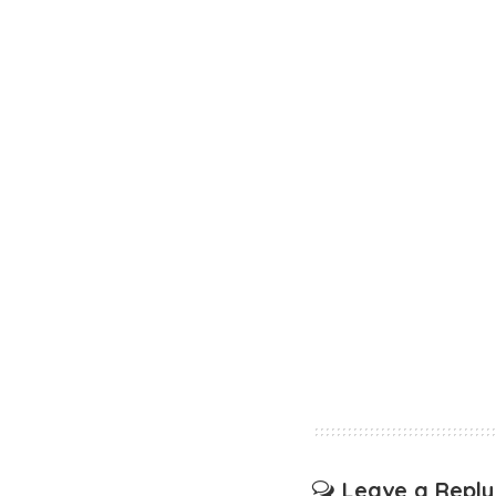
Leave a Reply