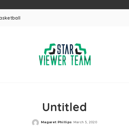
asketball
Untitled
Magaret Phillips
March 5, 2020
Posted