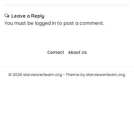
Leave a Reply
You must be
logged in
to post a comment.
Contact
About Us
© 2026 starviewerteam.org - Theme by starviewerteam.org.