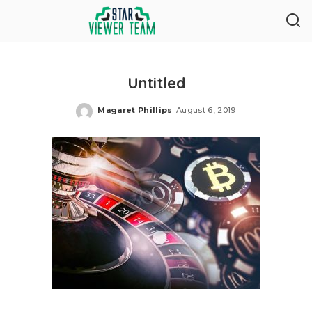
Untitled
Magaret Phillips
August 6, 2019
Posted
by