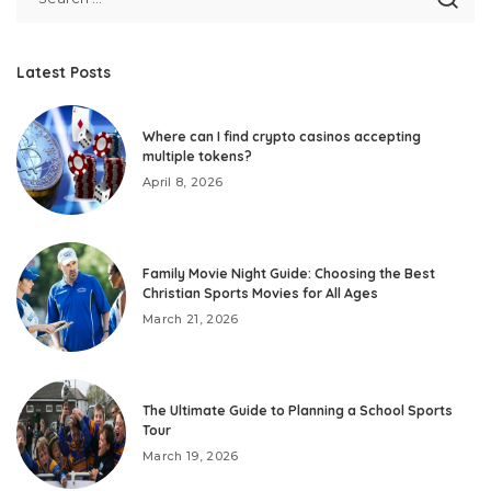
Latest Posts
Where can I find crypto casinos accepting
multiple tokens?
April 8, 2026
Family Movie Night Guide: Choosing the Best
Christian Sports Movies for All Ages
March 21, 2026
The Ultimate Guide to Planning a School Sports
Tour
March 19, 2026