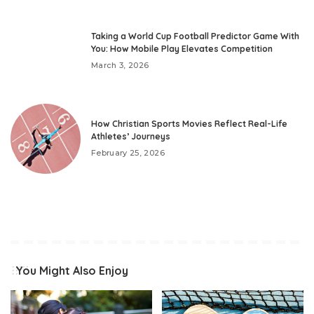
Taking a World Cup Football Predictor Game With
You: How Mobile Play Elevates Competition
March 3, 2026
How Christian Sports Movies Reflect Real-Life
Athletes’ Journeys
February 25, 2026
You Might Also Enjoy