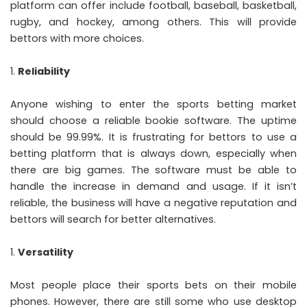
platform can offer include football, baseball, basketball,
rugby, and hockey, among others. This will provide
bettors with more choices.
Reliability
Anyone wishing to enter the sports betting market
should choose a reliable bookie software. The uptime
should be 99.99%. It is frustrating for bettors to use a
betting platform that is always down, especially when
there are big games. The software must be able to
handle the increase in demand and usage. If it isn’t
reliable, the business will have a negative reputation and
bettors will search for better alternatives.
Versatility
Most people place their sports bets on their mobile
phones. However, there are still some who use desktop