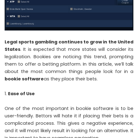
Legal sports gambling continues to grow in the United
States
.
It is expected that more states will consider its
legalization. Bookies are noticing this trend, prompting
them to offer a betting platform. In this article, we’ll talk
about the most common things people look for in a
bookie software
as they place their bets.
Ease of Use
One of the most important in bookie software is to be
user-friendly. Bettors will hate it if placing their bets is a
complicated process. This gives a negative experience,
and it will most likely result in looking for an alternative. It
is important to have seamless navigation.