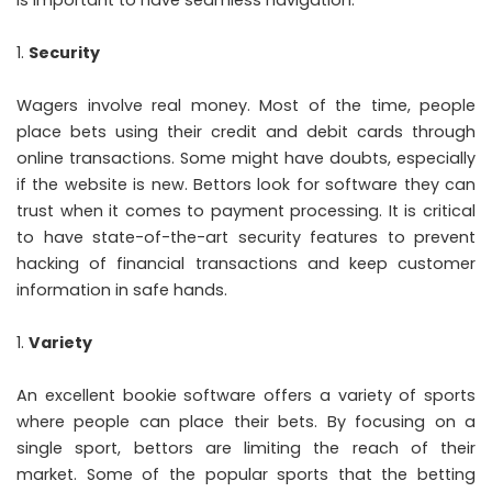
Security
Wagers involve real money. Most of the time, people
place bets using their credit and debit cards through
online transactions. Some might have doubts, especially
if the website is new. Bettors look for software they can
trust when it comes to payment processing. It is critical
to have state-of-the-art security features to prevent
hacking of financial transactions and keep customer
information in safe hands.
Variety
An excellent bookie software offers a variety of sports
where people can place their bets. By focusing on a
single sport, bettors are limiting the reach of their
market. Some of the popular sports that the betting