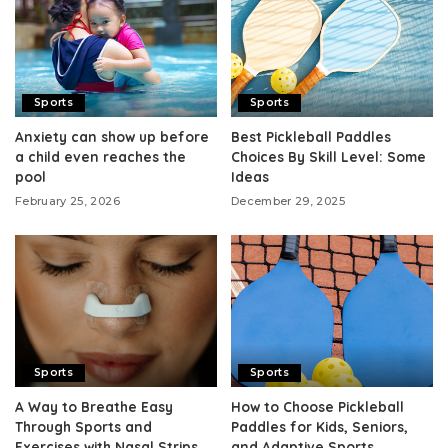
Sports
Sports
Anxiety can show up before
Best Pickleball Paddles
a child even reaches the
Choices By Skill Level: Some
pool
Ideas
February 25, 2026
December 29, 2025
Sports
Sports
A Way to Breathe Easy
How to Choose Pickleball
Through Sports and
Paddles for Kids, Seniors,
Exercises with Nasal Strips
and Adaptive Sports