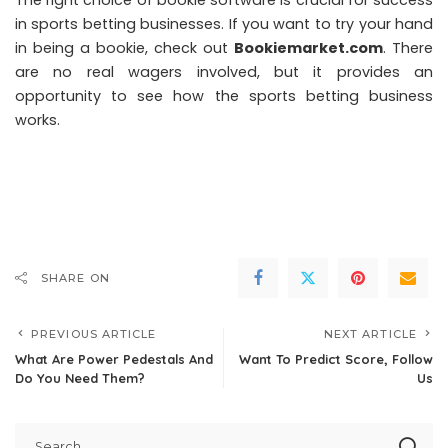
in sports betting businesses. If you want to try your hand
in being a bookie, check out
Bookiemarket.com
. There
are no real wagers involved, but it provides an
opportunity to see how the sports betting business
works.
SHARE ON
PREVIOUS ARTICLE
NEXT ARTICLE
What Are Power Pedestals And
Want To Predict Score, Follow
Do You Need Them?
Us