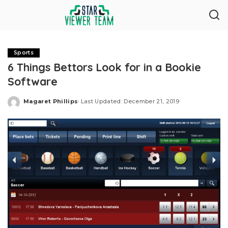
Sports
6 Things Bettors Look for in a Bookie
Software
Magaret Phillips
Last Updated: December 21, 2019
Posted
by