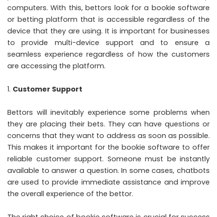
computers. With this, bettors look for a bookie software
or betting platform that is accessible regardless of the
device that they are using. It is important for businesses
to provide multi-device support and to ensure a
seamless experience regardless of how the customers
are accessing the platform.
Customer Support
Bettors will inevitably experience some problems when
they are placing their bets. They can have questions or
concerns that they want to address as soon as possible.
This makes it important for the bookie software to offer
reliable customer support. Someone must be instantly
available to answer a question. In some cases, chatbots
are used to provide immediate assistance and improve
the overall experience of the bettor.
The right choice of bookie software is crucial for success