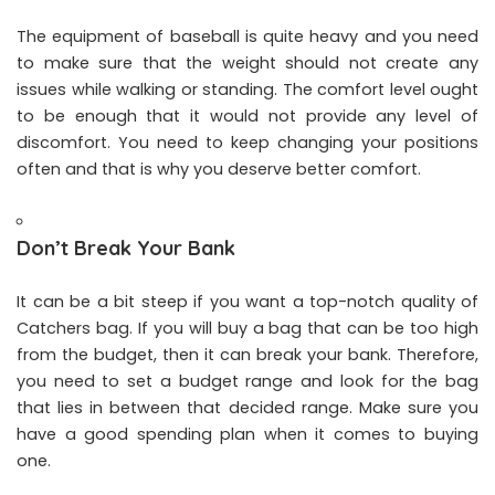
The equipment of baseball is quite heavy and you need
to make sure that the weight should not create any
issues while walking or standing. The comfort level ought
to be enough that it would not provide any level of
discomfort. You need to keep changing your positions
often and that is why you deserve better comfort.
Don’t Break Your Bank
It can be a bit steep if you want a top-notch quality of
Catchers bag. If you will buy a bag that can be too high
from the budget, then it can break your bank. Therefore,
you need to set a budget range and look for the bag
that lies in between that decided range. Make sure you
have a good spending plan when it comes to buying
one.