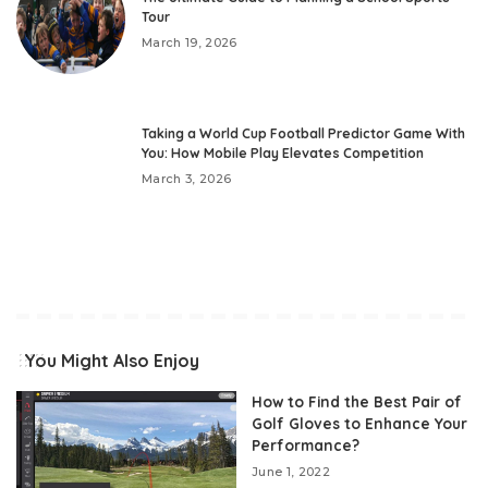
Tour
March 19, 2026
Taking a World Cup Football Predictor Game With
You: How Mobile Play Elevates Competition
March 3, 2026
You Might Also Enjoy
How to Find the Best Pair of
Golf Gloves to Enhance Your
Performance?
June 1, 2022