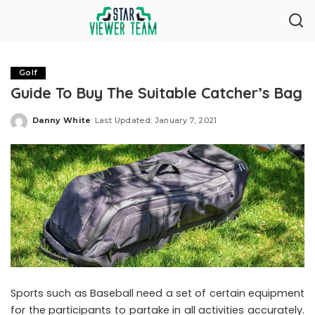
Golf
Guide To Buy The Suitable Catcher’s Bag
Danny White
Last Updated: January 7, 2021
Posted
by
Sports such as Baseball need a set of certain equipment
for the participants to partake in all activities accurately.