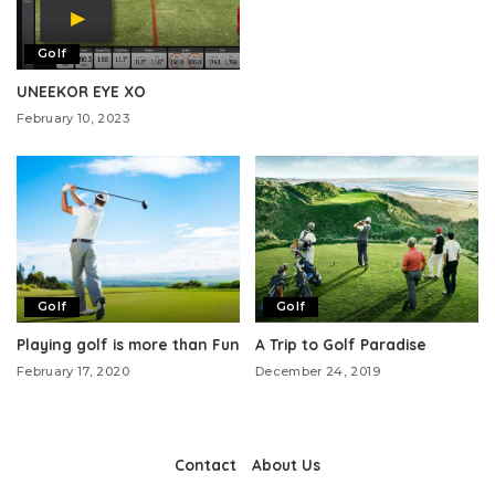
Golf
UNEEKOR EYE XO
February 10, 2023
Golf
Golf
Playing golf is more than Fun
A Trip to Golf Paradise
February 17, 2020
December 24, 2019
Contact
About Us