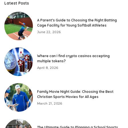
Latest Posts
A Parent’s Guide to Choosing the Right Batting
Cage Facility for Young Softball Athletes
June 22, 2026
Where can I find crypto casinos accepting
multiple tokens?
April 8, 2026
Family Movie Night Guide: Choosing the Best
Christian Sports Movies for All Ages
March 21, 2026
The Ultimate Guide to Planning a School Sports