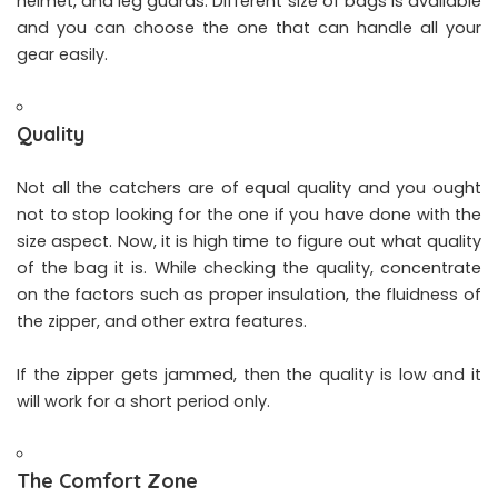
helmet, and leg guards. Different size of bags is available
and you can choose the one that can handle all your
gear easily.
Quality
Not all the catchers are of equal quality and you ought
not to stop looking for the one if you have done with the
size aspect. Now, it is high time to figure out what quality
of the bag it is. While checking the quality, concentrate
on the factors such as proper insulation, the fluidness of
the zipper, and other extra features.
If the zipper gets jammed, then the quality is low and it
will work for a short period only.
The Comfort Zone