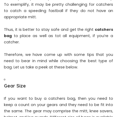
To exemplify, it may be pretty challenging for catchers
to catch a speeding fastball if they do not have an
appropriate mitt.
Thus, it is better to stay safe and get the right
catchers
bag
to place as well as tot all equipment, if you’re a
catcher.
Therefore, we have come up with some tips that you
need to bear in mind while choosing the best type of
bag. Let us take a peek at these below.
Gear Size
If you want to buy a catchers bag, then you need to
keep a count on your gears and they need to be fit into
the same. The gear may comprise the mitt, knee savers,