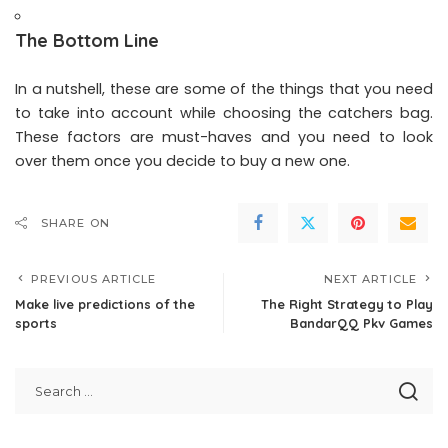
The Bottom Line
In a nutshell, these are some of the things that you need
to take into account while choosing the catchers bag.
These factors are must-haves and you need to look
over them once you decide to buy a new one.
SHARE ON
PREVIOUS ARTICLE
NEXT ARTICLE
Make live predictions of the
The Right Strategy to Play
sports
BandarQQ Pkv Games