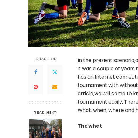
SHARE ON
In the present scenario,o
it was a couple of years
has an Internet connecti
tournament with without 
article,we will come to 
tournament easily. There
What, when, where and 
READ NEXT
The what