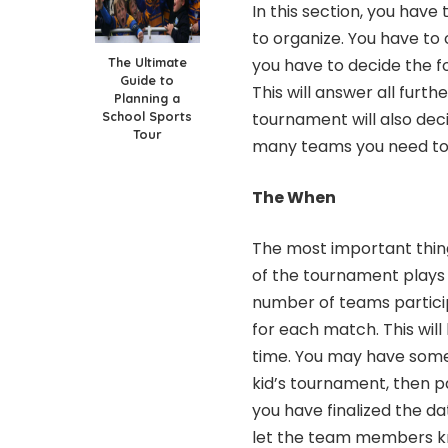
In this section, you hav
to organize. You have to 
The Ultimate
you have to decide the f
Guide to
This will answer all furth
Planning a
School Sports
tournament will also dec
Tour
many teams you need to
The When
The most important thing
of the tournament plays a
number of teams participa
for each match. This wi
time. You may have some 
kid’s tournament, then pa
you have finalized the da
let the team members kn