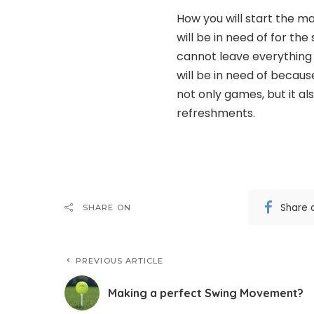
How you will start the m
will be in need of for th
cannot leave everything
will be in need of becaus
not only games, but it al
refreshments.
Share 
SHARE ON
PREVIOUS ARTICLE
Making a perfect Swing Movement?