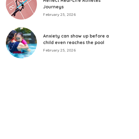
Reflect Real-Life Athletes’
Journeys
February 25, 2026
Anxiety can show up before a
child even reaches the pool
February 25, 2026