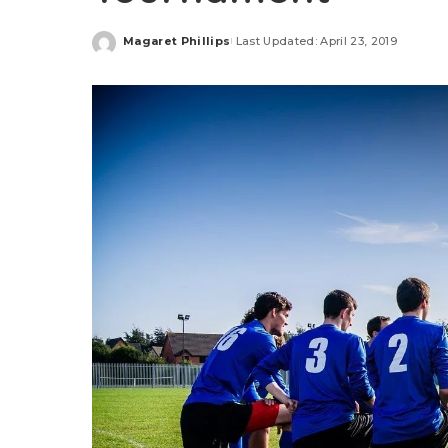
Magaret Phillips
Last Updated: April 23, 2019
Posted
by