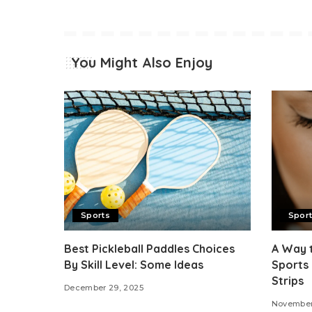
You Might Also Enjoy
Sports
Spor
Best Pickleball Paddles Choices
A Way 
By Skill Level: Some Ideas
Sports 
Strips
December 29, 2025
November