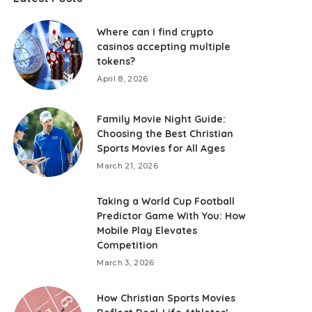
Where can I find crypto
casinos accepting multiple
tokens?
April 8, 2026
Family Movie Night Guide:
Choosing the Best Christian
Sports Movies for All Ages
March 21, 2026
Taking a World Cup Football
Predictor Game With You: How
Mobile Play Elevates
Competition
March 3, 2026
How Christian Sports Movies