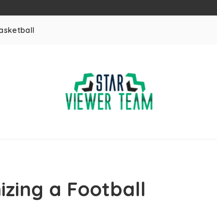
asketball
izing a Football