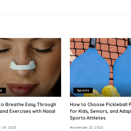
ts
Sports
to Breathe Easy Through
How to Choose Pickleball 
and Exercises with Nasal
for Kids, Seniors, and Adap
Sports Athletes
 29, 2025
November 25, 2025