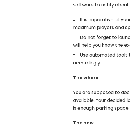
software to notify abou
It is imperative at yo
maximum players and sp
Do not forget to launch
will help you know the e
Use automated tools 
accordingly.
The where
You are supposed to deci
available. Your decided 
is enough parking space 
The how