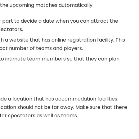
t the upcoming matches automatically.
ur part to decide a date when you can attract the
ectators.
 a website that has online registration facility. This
xact number of teams and players.
to intimate team members so that they can plan
de a location that has accommodation facilities
location should not be far away. Make sure that there
for spectators as well as teams.