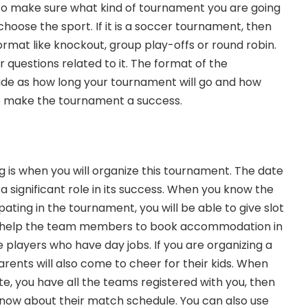
e to make sure what kind of tournament you are going
choose the sport. If it is a soccer tournament, then
ormat like knockout, group play-offs or round robin.
er questions related to it. The format of the
ide as how long your tournament will go and how
 make the tournament a success.
 is when you will organize this tournament. The date
 significant role in its success. When you know the
ting in the tournament, you will be able to give slot
ll help the team members to book accommodation in
players who have day jobs. If you are organizing a
rents will also come to cheer for their kids. When
te, you have all the teams registered with you, then
ow about their match schedule. You can also use