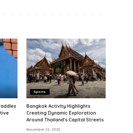
Sports
Paddles
Bangkok Activity Highlights
tive
Creating Dynamic Exploration
Around Thailand’s Capital Streets
November 22, 2025