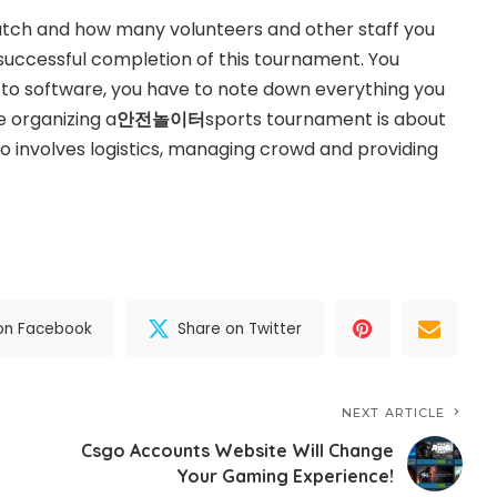
atch and how many volunteers and other staff you
e successful completion of this tournament. You
 to software, you have to note down everything you
e organizing a
안전놀이터
sports tournament is about
so involves logistics, managing crowd and providing
on Facebook
Share on Twitter
NEXT ARTICLE
Csgo Accounts Website Will Change
Your Gaming Experience!