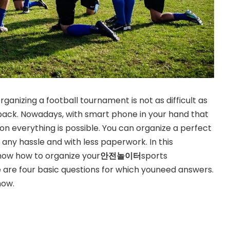
rganizing a football tournament is not as difficult as
 back. Nowadays, with smart phone in your hand that
on everything is possible. You can organize a perfect
any hassle and with less paperwork. In this
know how to organize your
안전놀이터
sports
 are four basic questions for which youneed answers.
how.