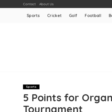
Contact
About Us
Sports
Cricket
Golf
Football
B
Sports
5 Points for Organ
Tournament