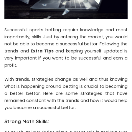
Successful sports betting require knowledge and most
importantly, skills. Just by entering the market, you would
not be able to become a successful bettor. Following the
trends and
Extra Tips
and keeping yourself updated is
very important if you want to be successful and earn a
profit.
With trends, strategies change as well and thus knowing
what is happening around betting is crucial to becoming
a better bettor. Here are some strategies that have
remained constant with the trends and how it would help
you become a successful bettor.
Strong Math Skills: