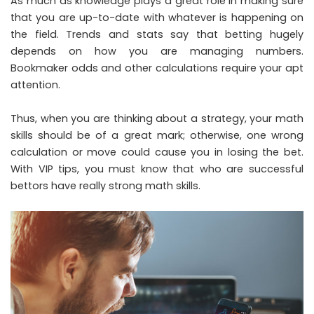
As much as knowledge plays a great role in making sure
that you are up-to-date with whatever is happening on
the field. Trends and stats say that betting hugely
depends on how you are managing numbers.
Bookmaker odds and other calculations require your apt
attention.
Thus, when you are thinking about a strategy, your math
skills should be of a great mark; otherwise, one wrong
calculation or move could cause you in losing the bet.
With VIP tips, you must know that who are successful
bettors have really strong math skills.