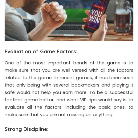
Evaluation of Game Factors:
One of the most important trends of the game is to
make sure that you are well versed with all the factors
related to the game. In recent games, it has been seen
that only being with several bookmakers and playing it
safe would not help you earn more. To be a successful
football game bettor, and what VIP tips would say is to
evaluate all the factors, including the basic ones, to
make sure that you are not missing on anything.
Strong Discipline: