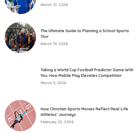
March 21, 2026
The Ultimate Guide to Planning a School Sports
Tour
March 19, 2026
Taking a World Cup Football Predictor Game With
You: How Mobile Play Elevates Competition
March 3, 2026
How Christian Sports Movies Reflect Real-Life
Athletes’ Journeys
February 25, 2026