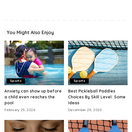
You Might Also Enjoy
Sports
Sports
Anxiety can show up before
Best Pickleball Paddles
a child even reaches the
Choices By Skill Level: Some
pool
Ideas
February 25, 2026
December 29, 2025