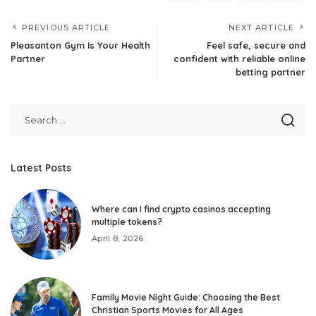
PREVIOUS ARTICLE
NEXT ARTICLE
Pleasanton Gym Is Your Health
Feel safe, secure and
Partner
confident with reliable online
betting partner
Latest Posts
Where can I find crypto casinos accepting
multiple tokens?
April 8, 2026
Family Movie Night Guide: Choosing the Best
Christian Sports Movies for All Ages