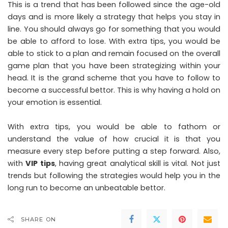
This is a trend that has been followed since the age-old
days and is more likely a strategy that helps you stay in
line. You should always go for something that you would
be able to afford to lose. With extra tips, you would be
able to stick to a plan and remain focused on the overall
game plan that you have been strategizing within your
head. It is the grand scheme that you have to follow to
become a successful bettor. This is why having a hold on
your emotion is essential.
With extra tips, you would be able to fathom or
understand the value of how crucial it is that you
measure every step before putting a step forward. Also,
with
VIP tips
, having great analytical skill is vital. Not just
trends but following the strategies would help you in the
long run to become an unbeatable bettor.
SHARE ON