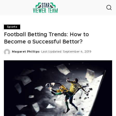
Sports
Football Betting Trends: How to
Become a Successful Bettor?
Magaret Phillips
Last Updated: September 4, 2019
Posted
by