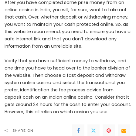
After you have completed some prize money from an
online casino in India, you will, for sure, want to take out
that cash. Over, whether deposit or withdrawing money,
you want to maintain your cash protected online. So, as
this website recommend, you need to ensure you have a
safe internet link and that you don’t download any
information from an unreliable site.
Verify that you have sufficient money to withdraw, and
one time you have to head over to the banker division of
the website. Then choose a fast deposit and withdraw
system online casino and select the transactional you
prefer, identification the fee process advice from
deposit cash on an Indian online casino. Consider that it
gets around 24 hours for the cash to enter your account.
However, this all relies on which casino you use.
SHARE ON