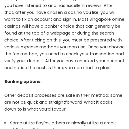
you have listened to and has excellent reviews. After
that, after you have chosen a casino you like, you will
want to fix an account and sign in. Most Singapore online
casinos will have a banker choice that can generally be
found at the top of a webpage or during the search
choice. After ticking on this, you must be presented with
various expense methods you can use. Once you choose
the fee method, you need to check your transaction and
verify your deposit. After you have checked your account
and notice the cash is there, you can start to play.
Banking options:
Other deposit processes are safe in their method; some
are not as quick and straightforward. What it cooks
down to is what you’d favour.
Some utilize PayPal; others minimally utilize a credit