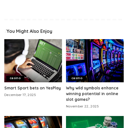
You Might Also Enjoy
casino
casino
Smart Sport bets on YesPlay
Why wild symbols enhance
winning potential in online
December 17, 2025
slot games?
November 22, 2025