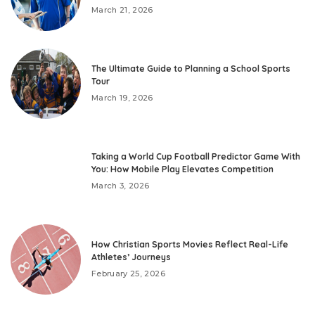
March 21, 2026
The Ultimate Guide to Planning a School Sports
Tour
March 19, 2026
Taking a World Cup Football Predictor Game With
You: How Mobile Play Elevates Competition
March 3, 2026
How Christian Sports Movies Reflect Real-Life
Athletes’ Journeys
February 25, 2026