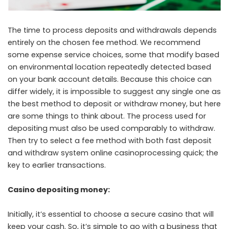
The time to process deposits and withdrawals depends
entirely on the chosen fee method. We recommend
some expense service choices, some that modify based
on environmental location repeatedly detected based
on your bank account details. Because this choice can
differ widely, it is impossible to suggest any single one as
the best method to deposit or withdraw money, but here
are some things to think about. The process used for
depositing must also be used comparably to withdraw.
Then try to select a fee method with both fast deposit
and withdraw system online casinoprocessing quick; the
key to earlier transactions.
Casino depositing money
:
Initially, it’s essential to choose a secure casino that will
keep your cash. So, it’s simple to go with a business that