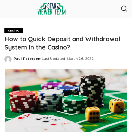
casino
How to Quick Deposit and Withdrawal
System in the Casino?
Paul Petersen
Last Updated: March 26, 2022
Posted
by