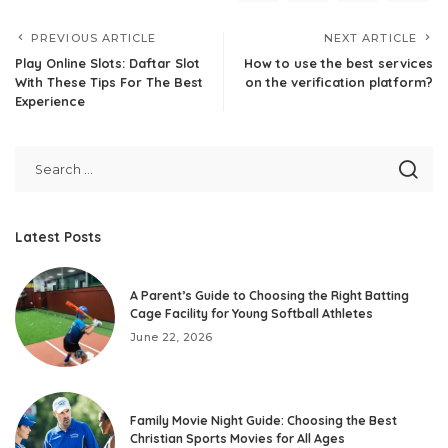
PREVIOUS ARTICLE
NEXT ARTICLE
Play Online Slots: Daftar Slot
How to use the best services
With These Tips For The Best
on the verification platform?
Experience
Latest Posts
A Parent’s Guide to Choosing the Right Batting
Cage Facility for Young Softball Athletes
June 22, 2026
Family Movie Night Guide: Choosing the Best
Christian Sports Movies for All Ages