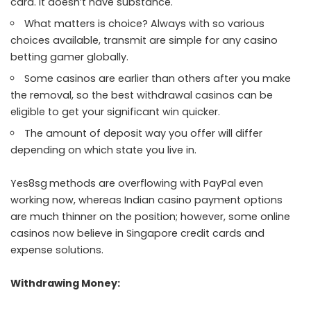
card. It doesn’t have substance.
What matters is choice? Always with so various
choices available, transmit are simple for any casino
betting gamer globally.
Some casinos are earlier than others after you make
the removal, so the best withdrawal casinos can be
eligible to get your significant win quicker.
The amount of deposit way you offer will differ
depending on which state you live in.
Yes8sg
methods are overflowing with PayPal even
working now, whereas Indian casino payment options
are much thinner on the position; however, some online
casinos now believe in Singapore credit cards and
expense solutions.
Withdrawing Money: