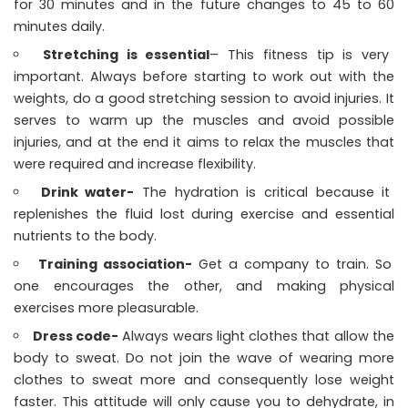
for 30 minutes and in the future changes to 45 to 60
minutes daily.
Stretching is essential
– This fitness tip is very
important. Always before starting to work out with the
weights, do a good stretching session to avoid injuries. It
serves to warm up the muscles and avoid possible
injuries, and at the end it aims to relax the muscles that
were required and increase flexibility.
Drink water-
The hydration is critical because it
replenishes the fluid lost during exercise and essential
nutrients to the body.
Training association-
Get a company to train. So
one encourages the other, and making physical
exercises more pleasurable.
Dress code-
Always wears light clothes that allow the
body to sweat. Do not join the wave of wearing more
clothes to sweat more and consequently lose weight
faster. This attitude will only cause you to dehydrate, in