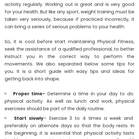
activity regularly. Working out is great and is very good
for your health. But like any sport, weight training must be
taken very seriously, because if practiced incorrectly, it
can bring a series of serious problems to your health.
So, it is cool before start maintaining Physical Fitness,
seek the assistance of a qualified professional, to better
instruct you in the correct way to perform the
movements. We also separated below some tips for
you. It is a short guide with easy tips and ideas for
getting back into shape.
Proper time-
Determine a time in your day to do
physical activity. As well as lunch and work, physical
exercises should be part of the daily routine.
Start slowly
– Exercise 3 to 4 times a week and
preferably on alternate days so that the body rests. In
the beginning, it is essential that physical activity lasts