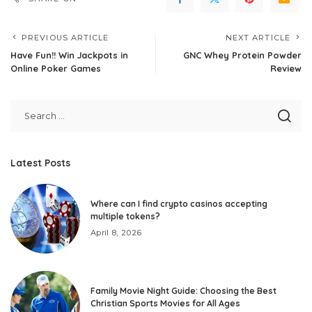
PREVIOUS ARTICLE
NEXT ARTICLE
Have Fun!! Win Jackpots in
GNC Whey Protein Powder
Online Poker Games
Review
Latest Posts
Where can I find crypto casinos accepting
multiple tokens?
April 8, 2026
Family Movie Night Guide: Choosing the Best
Christian Sports Movies for All Ages