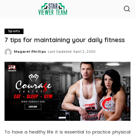
Sports
7 tips for maintaining your daily fitness
Magaret Phillips
Last Updated: April 2, 2020
Posted
by
To have a healthy life it is essential to practice physical