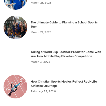
March 21, 2026
The Ultimate Guide to Planning a School Sports
Tour
March 19, 2026
Taking a World Cup Football Predictor Game With
You: How Mobile Play Elevates Competition
March 3, 2026
How Christian Sports Movies Reflect Real-Life
Athletes’ Journeys
February 25, 2026