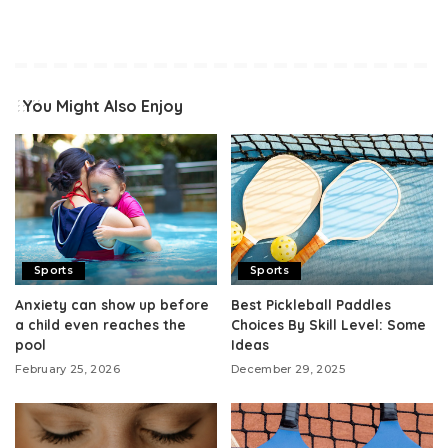
You Might Also Enjoy
Sports
Sports
Anxiety can show up before
Best Pickleball Paddles
a child even reaches the
Choices By Skill Level: Some
pool
Ideas
February 25, 2026
December 29, 2025