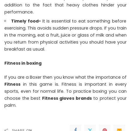
addition to the fact that heavy clothes hinder your
performance.
Timely food-
It is essential to eat something before
exercising. This avoids sudden pressure drops. If you train
in the morning, eat a fruit, juice or glass of milk and when
you return from physical activities you should have your
breakfast as usual.
Fitness in boxing
If you are a Boxer then you know what the importance of
Fitness
in this game is. Fitness is important in every
sports, even for normal life. To practice boxing you can
choose the best
Fitness gloves brands
to protect your
palm.
SHARE ON