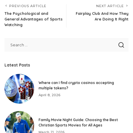
PREVIOUS ARTICLE
NEXT ARTICLE
The Psychological and
Fairplay Club And How They
General Advantages of Sports
Are Doing It Right
Watching
Latest Posts
Where can I find crypto casinos accepting
multiple tokens?
April 8, 2026
Family Movie Night Guide: Choosing the Best
Christian Sports Movies for All Ages
March 21, 2026