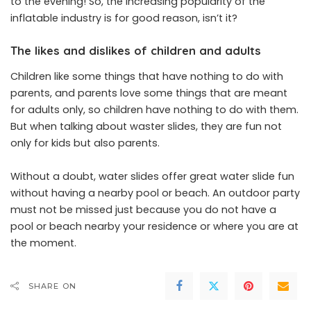
to the evening! So, the increasing popularity of the
inflatable industry is for good reason, isn’t it?
The likes and dislikes of children and adults
Children like some things that have nothing to do with
parents, and parents love some things that are meant
for adults only, so children have nothing to do with them.
But when talking about waster slides, they are fun not
only for kids but also parents.
Without a doubt, water slides offer great water slide fun
without having a nearby pool or beach. An outdoor party
must not be missed just because you do not have a
pool or beach nearby your residence or where you are at
the moment.
SHARE ON