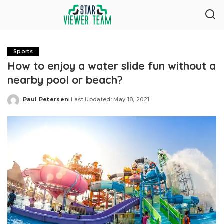
Sports
How to enjoy a water slide fun without a
nearby pool or beach?
Paul Petersen
Last Updated: May 18, 2021
Posted
by