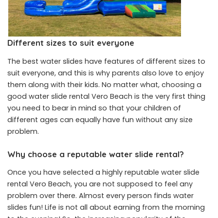
Different sizes to suit everyone
The best water slides have features of different sizes to
suit everyone, and this is why parents also love to enjoy
them along with their kids. No matter what, choosing a
good water slide rental Vero Beach is the very first thing
you need to bear in mind so that your children of
different ages can equally have fun without any size
problem.
Why choose a reputable water slide rental?
Once you have selected a highly reputable water slide
rental Vero Beach, you are not supposed to feel any
problem over there. Almost every person finds water
slides fun! Life is not all about earning from the morning