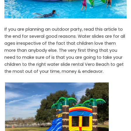
If you are planning an outdoor party, read this article to
the end for several good reasons. Water slides are for all
ages irrespective of the fact that children love them
more than anybody else. The very first thing that you
need to make sure of is that you are going to take your
children to the right
water slide rental Vero Beach
to get
the most out of your time, money & endeavor.