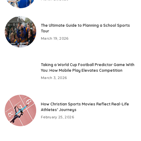
The Ultimate Guide to Planning a School Sports
Tour
March 19, 2026
Taking a World Cup Football Predictor Game With
You: How Mobile Play Elevates Competition
March 3, 2026
How Christian Sports Movies Reflect Real-Life
Athletes’ Journeys
February 25, 2026