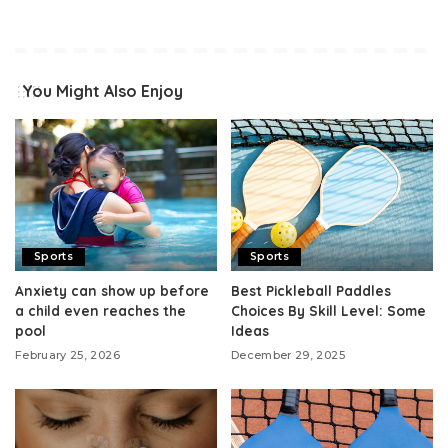
You Might Also Enjoy
Sports
Sports
Anxiety can show up before
Best Pickleball Paddles
a child even reaches the
Choices By Skill Level: Some
pool
Ideas
February 25, 2026
December 29, 2025