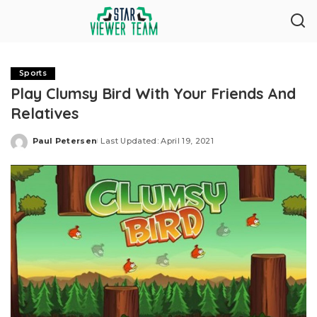
Sports
Play Clumsy Bird With Your Friends And
Relatives
Paul Petersen
Last Updated: April 19, 2021
Posted
by