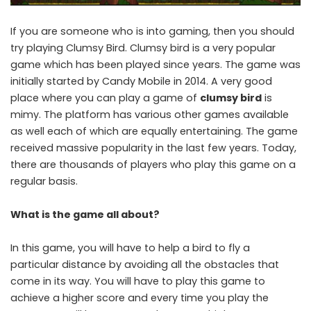
If you are someone who is into gaming, then you should
try playing Clumsy Bird. Clumsy bird is a very popular
game which has been played since years. The game was
initially started by Candy Mobile in 2014. A very good
place where you can play a game of
clumsy bird
is
mimy
. The platform has various other games available
as well each of which are equally entertaining. The game
received massive popularity in the last few years. Today,
there are thousands of players who play this game on a
regular basis.
What is the game all about?
In this game, you will have to help a bird to fly a
particular distance by avoiding all the obstacles that
come in its way. You will have to play this game to
achieve a higher score and every time you play the