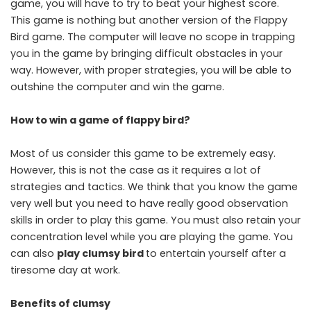
game, you will have to try to beat your highest score.
This game is nothing but another version of the Flappy
Bird game. The computer will leave no scope in trapping
you in the game by bringing difficult obstacles in your
way. However, with proper strategies, you will be able to
outshine the computer and win the game.
How to win a game of flappy bird?
Most of us consider this game to be extremely easy.
However, this is not the case as it requires a lot of
strategies and tactics. We think that you know the game
very well but you need to have really good observation
skills in order to play this game. You must also retain your
concentration level while you are playing the game. You
can also
play clumsy bird
to entertain yourself after a
tiresome day at work.
Benefits of clumsy