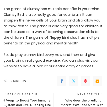
The game of clumsy has multiple benefits in your mind.
Clumsy Bird is also really good for your brain. It can
sharpen the nerve cells of your brain and also allow you
to think faster. The game is also very good for children. It
can be used as a way of teaching observation skills to
the children. The game of
flappy bird
also has multiple
benefits on the physical and mental health
So, do play clumsy bird every now and then and give
your brain a really good exercise. You can also visit our
website to have a look at our entire array of games.
SHARE ON
PREVIOUS ARTICLE
NEXT ARTICLE
4 Ways to Boost Your Immune
Why does the prediction
System and Live A Healthy Life
market exist, and what is its