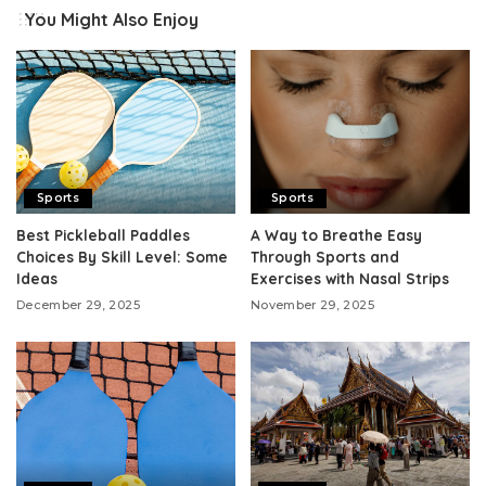
You Might Also Enjoy
Sports
Sports
Best Pickleball Paddles
A Way to Breathe Easy
Choices By Skill Level: Some
Through Sports and
Ideas
Exercises with Nasal Strips
December 29, 2025
November 29, 2025