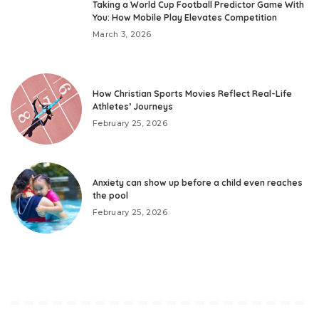
Taking a World Cup Football Predictor Game With
You: How Mobile Play Elevates Competition
March 3, 2026
How Christian Sports Movies Reflect Real-Life
Athletes’ Journeys
February 25, 2026
Anxiety can show up before a child even reaches
the pool
February 25, 2026