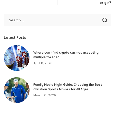
origin?
Latest Posts
Where can I find crypto casinos accepting
multiple tokens?
April 8, 2026
Family Movie Night Guide: Choosing the Best
Christian Sports Movies for All Ages
March 21, 2026